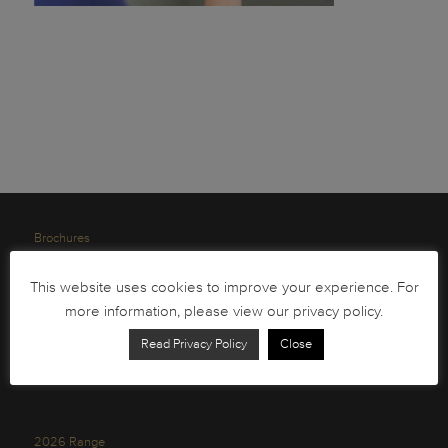
Brochures
South African Circulation Coins
This website uses cookies to improve your experience. For
Order Form
more information, please view our privacy policy.
Health and Safety
Read Privacy Policy
Close
Privacy Policy
2026 Range