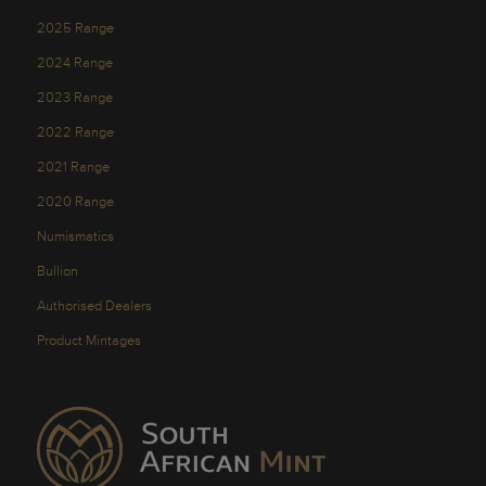
2025 Range
2024 Range
2023 Range
2022 Range
2021 Range
2020 Range
Numismatics
Bullion
Authorised Dealers
Product Mintages