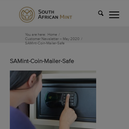
You are here:
Home
/
Customer Newsletter – May 2020
/
SAMint-Coin-Mailer-Safe
SAMint-Coin-Mailer-Safe