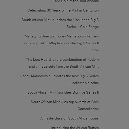
2023 Coin of the Year Awards
Celebrating 30 Years of the Mint in Centurion
South African Mint launches the Lion in the Big 5
Series II Coin Range
Managing Director, Honey Mamabolo interview
with Gugulethu Mfuphi about the Big 5 Series II
Lion
The Lost Hoard, a rare combination of modern
and vintage sets from the South African Mint
Honey Mamabolo elucidates the new Big 5 Series
II collectable coins
South African Mint launches Big Five Series II
South African Mint wins top awards at Coin
Constellation
A masterclass on South African coins
Introducing the African Buffalo