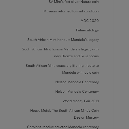
SA Mint’s first silver Natura coin
Museum returned to mint condition
MDC 2020
Palaeontology
South African Mint honours Mandela’s legacy
South African Mint honors Mandela’s legacy with
new Bronze and Silver coins
South African Mint issues a glittering tribute to
Mandela with gold coin
Nelson Mandela Centenary
Nelson Mandela Centenary
World Money Fair 2018
Heavy Metal: The South African Mint’s Coin
Design Mastery
Catalans receive coveted Mandela centenary