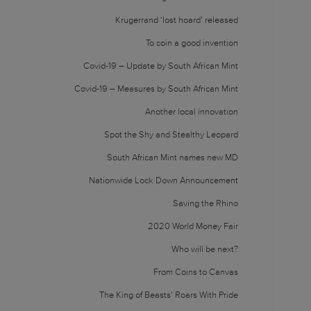
Krugerrand ‘lost hoard’ released
To coin a good invention
Covid-19 – Update by South African Mint
Covid-19 – Measures by South African Mint
Another local innovation
Spot the Shy and Stealthy Leopard
South African Mint names new MD
Nationwide Lock Down Announcement
Saving the Rhino
2020 World Money Fair
Who will be next?
From Coins to Canvas
The King of Beasts’ Roars With Pride