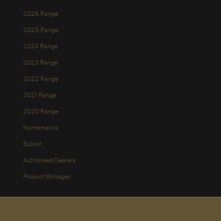
2026 Range
2025 Range
2024 Range
2023 Range
2022 Range
2021 Range
2020 Range
Numismatics
Bullion
Authorised Dealers
Product Mintages