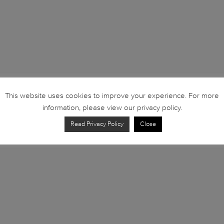
This website uses cookies to improve your experience. For more
information, please view our privacy policy.
Read Privacy Policy
Close