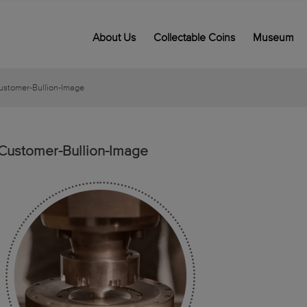
About Us
Collectable Coins
Museum
ustomer-Bullion-Image
Customer-Bullion-Image