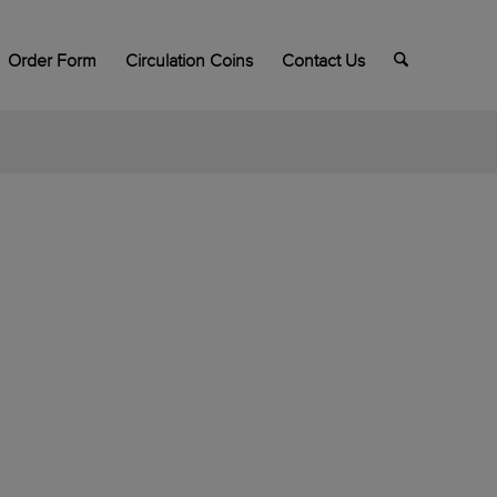
Order Form
Circulation Coins
Contact Us