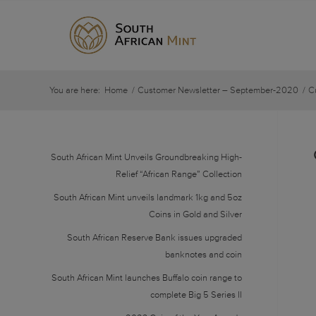
You are here:
Home
/
Customer Newsletter – September-2020
/
C
South African Mint Unveils Groundbreaking High-
Relief “African Range” Collection
South African Mint unveils landmark 1kg and 5oz
Coins in Gold and Silver
South African Reserve Bank issues upgraded
banknotes and coin
South African Mint launches Buffalo coin range to
complete Big 5 Series II