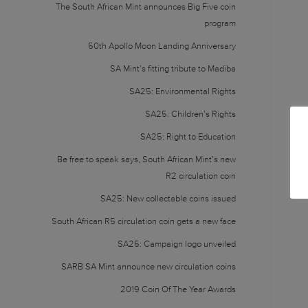
The South African Mint announces Big Five coin
program
50th Apollo Moon Landing Anniversary
SA Mint’s fitting tribute to Madiba
SA25: Environmental Rights
SA25: Children’s Rights
SA25: Right to Education
Be free to speak says, South African Mint’s new
R2 circulation coin
SA25: New collectable coins issued
South African R5 circulation coin gets a new face
SA25: Campaign logo unveiled
SARB SA Mint announce new circulation coins
2019 Coin Of The Year Awards