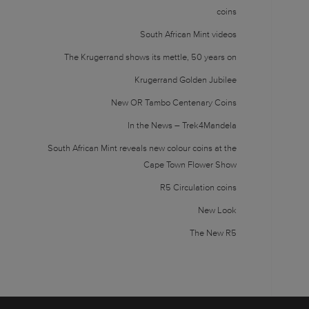
coins
South African Mint videos
The Krugerrand shows its mettle, 50 years on
Krugerrand Golden Jubilee
New OR Tambo Centenary Coins
In the News – Trek4Mandela
South African Mint reveals new colour coins at the
Cape Town Flower Show
R5 Circulation coins
New Look
The New R5