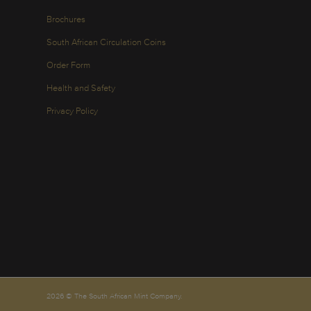
Brochures
South African Circulation Coins
Order Form
Health and Safety
Privacy Policy
2026 © The South African Mint Company.