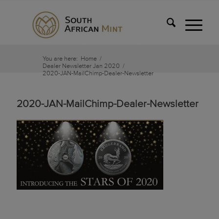
You are here:
Home
/
Dealer Newsletter Jan 2020
/
2020-JAN-MailChimp-Dealer-Newsletter
2020-JAN-MailChimp-Dealer-Newsletter