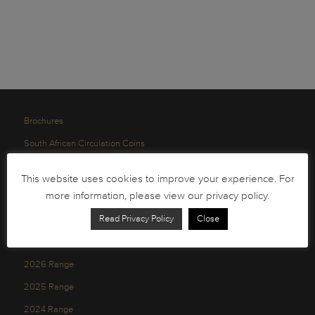
Brochures
South African Circulation Coins
Order Form
This website uses cookies to improve your experience. For
Health and Safety
more information, please view our privacy policy.
Privacy Policy
Read Privacy Policy
Close
2026 Range
2025 Range
2024 Range