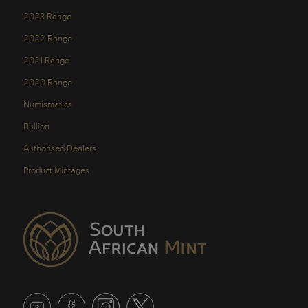
2023 Range
2022 Range
2021 Range
2020 Range
Numismatics
Bullion
Authorised Dealers
Product Mintages