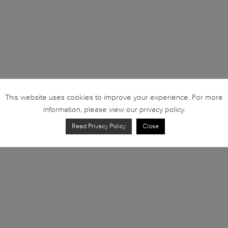
This website uses cookies to improve your experience. For more
information, please view our privacy policy.
Read Privacy Policy
Close