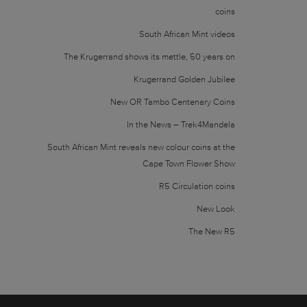
coins
South African Mint videos
The Krugerrand shows its mettle, 50 years on
Krugerrand Golden Jubilee
New OR Tambo Centenary Coins
In the News – Trek4Mandela
South African Mint reveals new colour coins at the
Cape Town Flower Show
R5 Circulation coins
New Look
The New R5