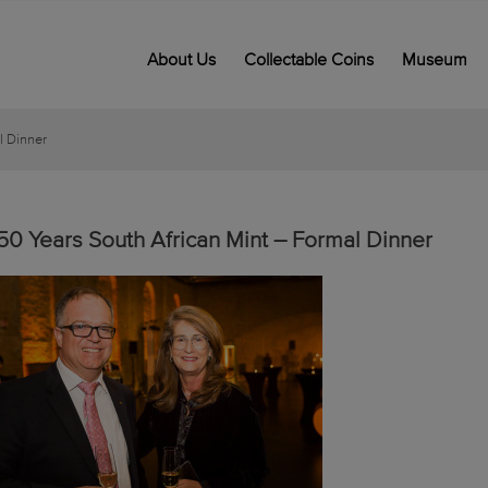
About Us
Collectable Coins
Museum
l Dinner
50 Years South African Mint – Formal Dinner