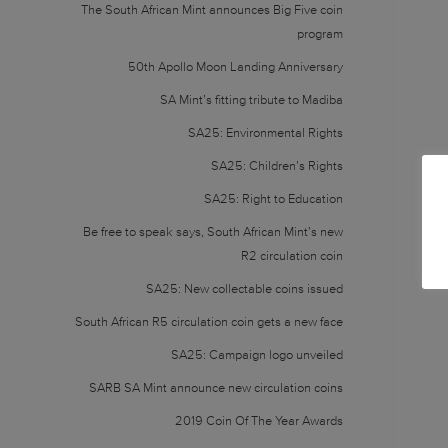
The South African Mint announces Big Five coin
program
50th Apollo Moon Landing Anniversary
SA Mint’s fitting tribute to Madiba
SA25: Environmental Rights
SA25: Children’s Rights
SA25: Right to Education
Be free to speak says, South African Mint’s new
R2 circulation coin
SA25: New collectable coins issued
South African R5 circulation coin gets a new face
SA25: Campaign logo unveiled
SARB SA Mint announce new circulation coins
2019 Coin Of The Year Awards