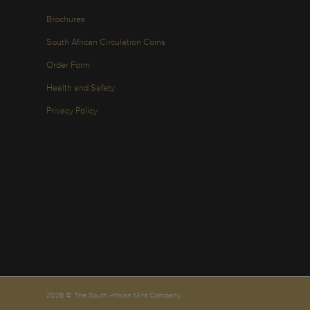
Brochures
South African Circulation Coins
Order Form
Health and Safety
Privacy Policy
2026 © The South African Mint Company.