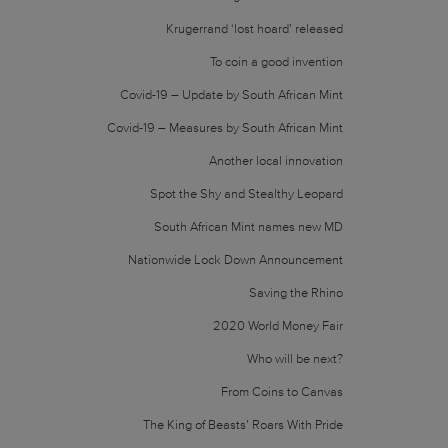
Krugerrand ‘lost hoard’ released
To coin a good invention
Covid-19 – Update by South African Mint
Covid-19 – Measures by South African Mint
Another local innovation
Spot the Shy and Stealthy Leopard
South African Mint names new MD
Nationwide Lock Down Announcement
Saving the Rhino
2020 World Money Fair
Who will be next?
From Coins to Canvas
The King of Beasts’ Roars With Pride