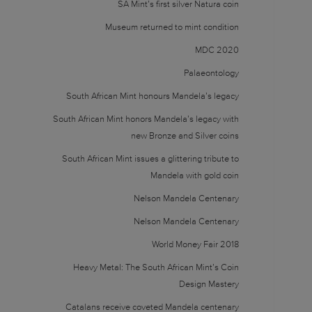
SA Mint’s first silver Natura coin
Museum returned to mint condition
MDC 2020
Palaeontology
South African Mint honours Mandela’s legacy
South African Mint honors Mandela’s legacy with
new Bronze and Silver coins
South African Mint issues a glittering tribute to
Mandela with gold coin
Nelson Mandela Centenary
Nelson Mandela Centenary
World Money Fair 2018
Heavy Metal: The South African Mint’s Coin
Design Mastery
Catalans receive coveted Mandela centenary