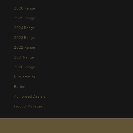
2026 Range
2025 Range
2024 Range
2023 Range
2022 Range
2021 Range
2020 Range
Numismatics
Bullion
Authorised Dealers
Product Mintages