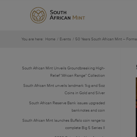
You are here:
Home
/
Events
/
50 Years South African Mint – Forma
South African Mint Unveils Groundbreaking High-
Relief “African Range” Collection
South African Mint unveils landmark 1kg and 5oz
Coins in Gold and Silver
South African Reserve Bank issues upgraded
banknotes and coin
South African Mint launches Buffalo coin range to
complete Big 5 Series II