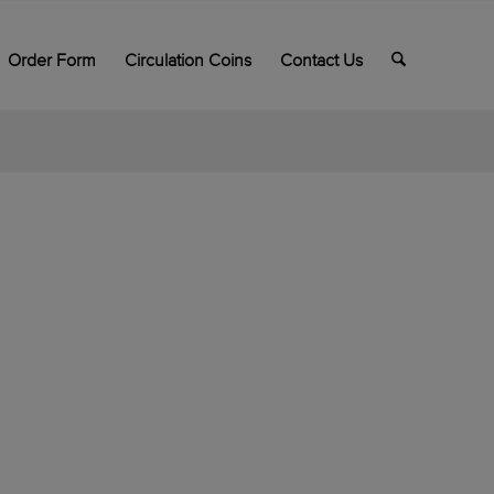
Order Form
Circulation Coins
Contact Us