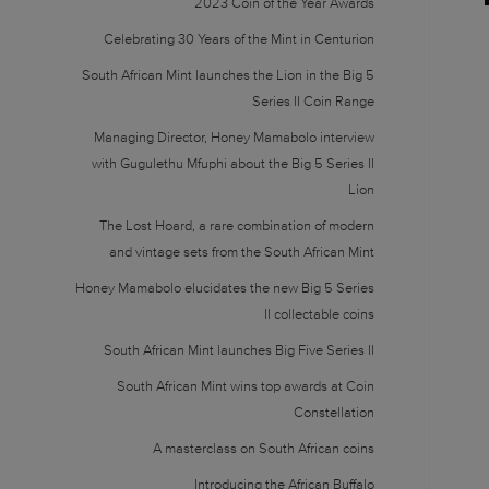
2023 Coin of the Year Awards
Celebrating 30 Years of the Mint in Centurion
South African Mint launches the Lion in the Big 5
Series II Coin Range
Managing Director, Honey Mamabolo interview
with Gugulethu Mfuphi about the Big 5 Series II
Lion
The Lost Hoard, a rare combination of modern
and vintage sets from the South African Mint
Honey Mamabolo elucidates the new Big 5 Series
II collectable coins
South African Mint launches Big Five Series II
South African Mint wins top awards at Coin
Constellation
A masterclass on South African coins
Introducing the African Buffalo