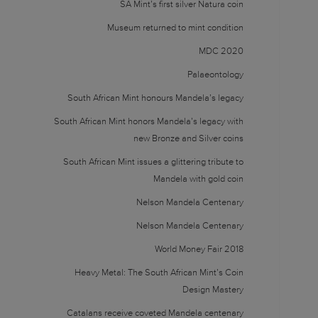
SA Mint’s first silver Natura coin
Museum returned to mint condition
MDC 2020
Palaeontology
South African Mint honours Mandela’s legacy
South African Mint honors Mandela’s legacy with
new Bronze and Silver coins
South African Mint issues a glittering tribute to
Mandela with gold coin
Nelson Mandela Centenary
Nelson Mandela Centenary
World Money Fair 2018
Heavy Metal: The South African Mint’s Coin
Design Mastery
Catalans receive coveted Mandela centenary