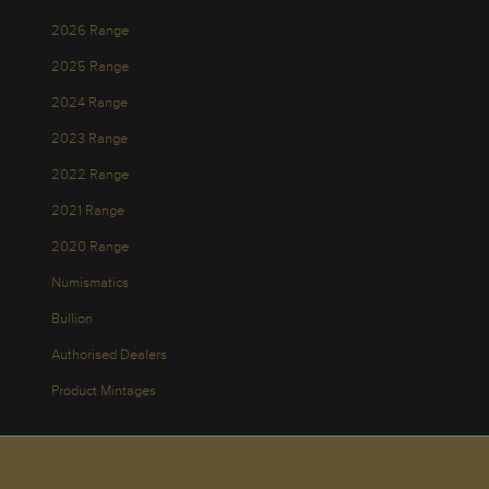
2026 Range
2025 Range
2024 Range
2023 Range
2022 Range
2021 Range
2020 Range
Numismatics
Bullion
Authorised Dealers
Product Mintages