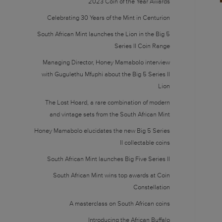
2023 Coin of the Year Awards
Celebrating 30 Years of the Mint in Centurion
South African Mint launches the Lion in the Big 5
Series II Coin Range
Managing Director, Honey Mamabolo interview
with Gugulethu Mfuphi about the Big 5 Series II
Lion
The Lost Hoard, a rare combination of modern
and vintage sets from the South African Mint
Honey Mamabolo elucidates the new Big 5 Series
II collectable coins
South African Mint launches Big Five Series II
South African Mint wins top awards at Coin
Constellation
A masterclass on South African coins
Introducing the African Buffalo