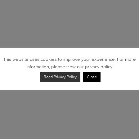
This website uses cookies to improve your experience. For more
information, please view our privacy policy.
Read Privacy Policy
Close