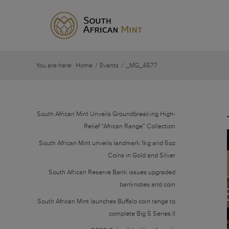
You are here:
Home
/
Events
/
_MG_4577
South African Mint Unveils Groundbreaking High-
Relief “African Range” Collection
South African Mint unveils landmark 1kg and 5oz
Coins in Gold and Silver
South African Reserve Bank issues upgraded
banknotes and coin
South African Mint launches Buffalo coin range to
complete Big 5 Series II