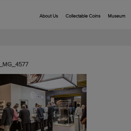
About Us
Collectable Coins
Museum
_MG_4577