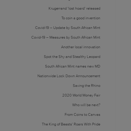
Krugerrand ‘lost hoard’ released
To coin a good invention
Covid-19 – Update by South African Mint
Covid-19 – Measures by South African Mint
Another local innovation
Spot the Shy and Stealthy Leopard
South African Mint names new MD
Nationwide Lock Down Announcement
Saving the Rhino
2020 World Money Fair
Who will be next?
From Coins to Canvas
The King of Beasts’ Roars With Pride