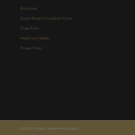
Brochures
South African Circulation Coins
Order Form
Health and Safety
Privacy Policy
2026 © The South African Mint Company.