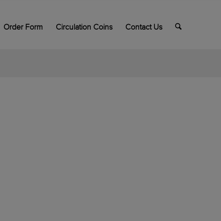
Order Form
Circulation Coins
Contact Us