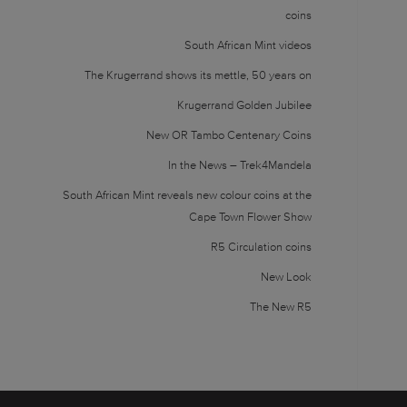
coins
South African Mint videos
The Krugerrand shows its mettle, 50 years on
Krugerrand Golden Jubilee
New OR Tambo Centenary Coins
In the News – Trek4Mandela
South African Mint reveals new colour coins at the
Cape Town Flower Show
R5 Circulation coins
New Look
The New R5