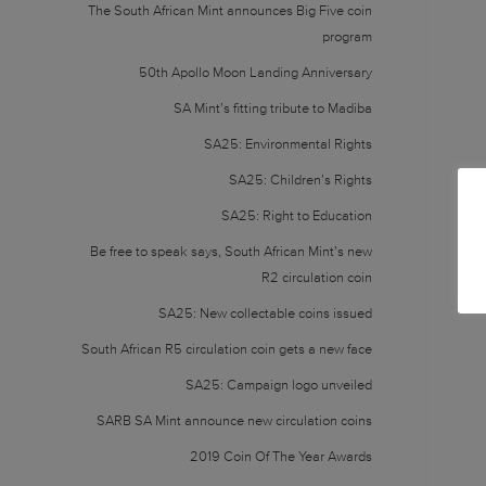
The South African Mint announces Big Five coin
program
50th Apollo Moon Landing Anniversary
SA Mint’s fitting tribute to Madiba
SA25: Environmental Rights
SA25: Children’s Rights
SA25: Right to Education
Be free to speak says, South African Mint’s new
R2 circulation coin
SA25: New collectable coins issued
South African R5 circulation coin gets a new face
SA25: Campaign logo unveiled
SARB SA Mint announce new circulation coins
2019 Coin Of The Year Awards