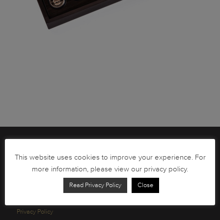
Brochures
This website uses cookies to improve your experience. For
South African Circulation Coins
more information, please view our privacy policy.
Order Form
Read Privacy Policy
Close
Health and Safety
Privacy Policy