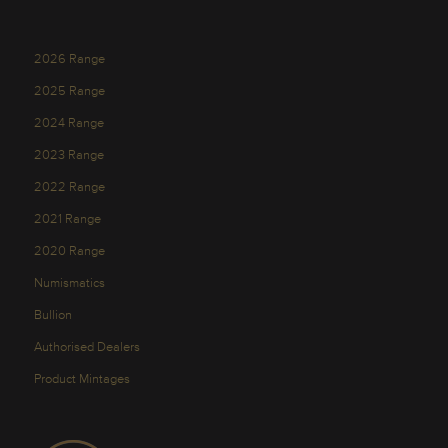
2026 Range
2025 Range
2024 Range
2023 Range
2022 Range
2021 Range
2020 Range
Numismatics
Bullion
Authorised Dealers
Product Mintages