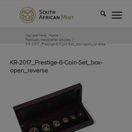
You are here:
Home
/
February newsletter articles
/
KR-2017_Prestige-6-Coin-Set_box-open_reverse
KR-2017_Prestige-6-Coin-Set_box-
open_reverse