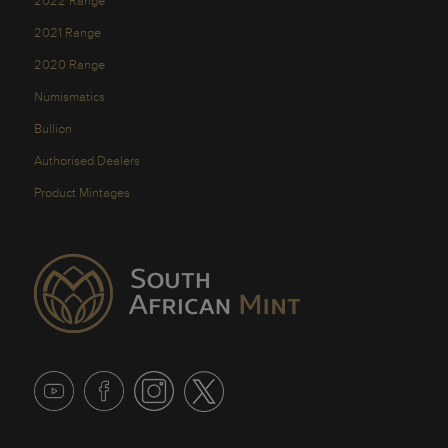
2022 Range
2021 Range
2020 Range
Numismatics
Bullion
Authorised Dealers
Product Mintages