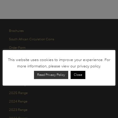
Brochures
South African Circulation Coins
Order Form
Health and Safety
This website uses cookies to improve your experience. For
Privacy Policy
more information, please view our privacy policy.
Read Privacy Policy
Close
2026 Range
2025 Range
2024 Range
2023 Range