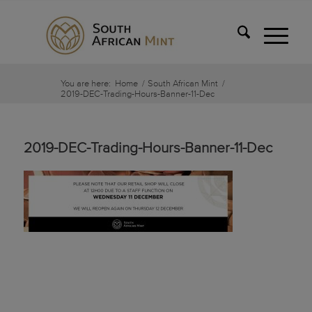
You are here:
Home
/
South African Mint
/
2019-DEC-Trading-Hours-Banner-11-Dec
2019-DEC-Trading-Hours-Banner-11-Dec