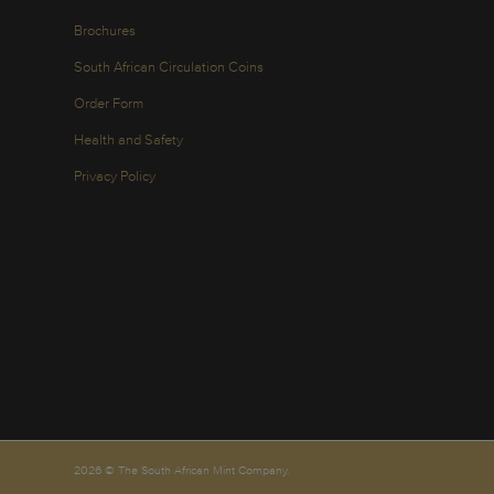
Brochures
South African Circulation Coins
Order Form
Health and Safety
Privacy Policy
2026 © The South African Mint Company.