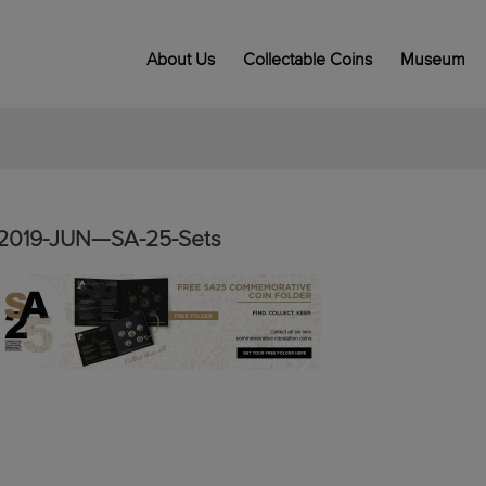
About Us
Collectable Coins
Museum
2019-JUN—SA-25-Sets