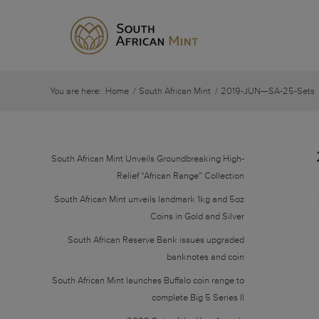
You are here:
Home
/
South African Mint
/
2019-JUN—SA-25-Sets
South African Mint Unveils Groundbreaking High-
Relief “African Range” Collection
South African Mint unveils landmark 1kg and 5oz
Coins in Gold and Silver
South African Reserve Bank issues upgraded
banknotes and coin
South African Mint launches Buffalo coin range to
complete Big 5 Series II