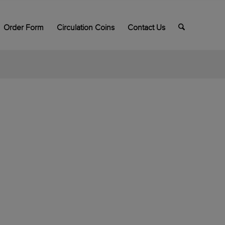
Order Form
Circulation Coins
Contact Us