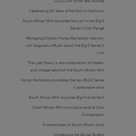
2023 Coin of the Year Awards
Celebrating 30 Years of the Mint in Centurion
South African Mint launches the Lion in the Big 5
Series II Coin Range
Managing Director, Honey Mamabolo interview
with Gugulethu Mfuphi about the Big 5 Series II
Lion
The Lost Hoard, a rare combination of modern
and vintage sets from the South African Mint
Honey Mamabolo elucidates the new Big 5 Series
II collectable coins
South African Mint launches Big Five Series II
South African Mint wins top awards at Coin
Constellation
A masterclass on South African coins
Introducing the African Buffalo