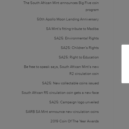
The South African Mint announces Big Five coin
program
50th Apollo Moon Landing Anniversary
SA Mint’s fitting tribute to Madiba
SA25: Environmental Rights
SA25: Children’s Rights
SA25: Right to Education
Be free to speak says, South African Mint’s new
R2 circulation coin
SA25: New collectable coins issued
South African R5 circulation coin gets a new face
SA25: Campaign logo unveiled
SARB SA Mint announce new circulation coins
2019 Coin Of The Year Awards