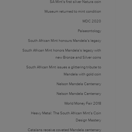
SA Mint’s first silver Natura coin
Museum returned to mint condition
MDC 2020
Palaeontology
South African Mint honours Mandela’s legacy
South African Mint honors Mandela’s legacy with
new Bronze and Silver coins
South African Mint issues a glittering tribute to
Mandela with gold coin
Nelson Mandela Centenary
Nelson Mandela Centenary
World Money Fair 2018
Heavy Metal: The South African Mint’s Coin
Design Mastery
Catalans receive coveted Mandela centenary