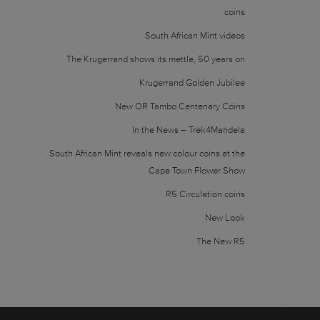
coins
South African Mint videos
The Krugerrand shows its mettle, 50 years on
Krugerrand Golden Jubilee
New OR Tambo Centenary Coins
In the News – Trek4Mandela
South African Mint reveals new colour coins at the
Cape Town Flower Show
R5 Circulation coins
New Look
The New R5