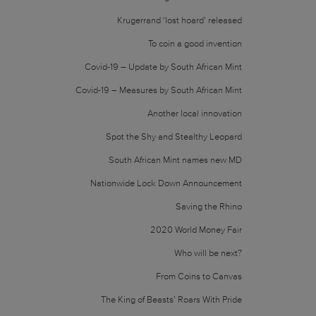
Krugerrand ‘lost hoard’ released
To coin a good invention
Covid-19 – Update by South African Mint
Covid-19 – Measures by South African Mint
Another local innovation
Spot the Shy and Stealthy Leopard
South African Mint names new MD
Nationwide Lock Down Announcement
Saving the Rhino
2020 World Money Fair
Who will be next?
From Coins to Canvas
The King of Beasts’ Roars With Pride