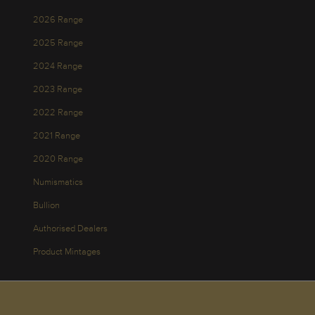
2026 Range
2025 Range
2024 Range
2023 Range
2022 Range
2021 Range
2020 Range
Numismatics
Bullion
Authorised Dealers
Product Mintages