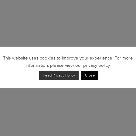
This website uses cookies to improve your experience. For more
information, please view our privacy policy.
Read Privacy Policy
Close