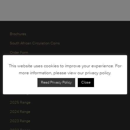
Brochures
South African Circulation Coins
Order Form
Health and Safety
This website uses cookies to improve your experience. For
Privacy Policy
more information, please view our privacy policy.
Read Privacy Policy
Close
2026 Range
2025 Range
2024 Range
2023 Range