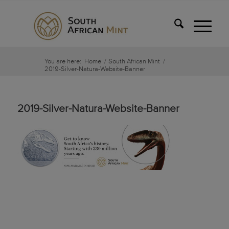
You are here:
Home
/
South African Mint
/
2019-Silver-Natura-Website-Banner
2019-Silver-Natura-Website-Banner