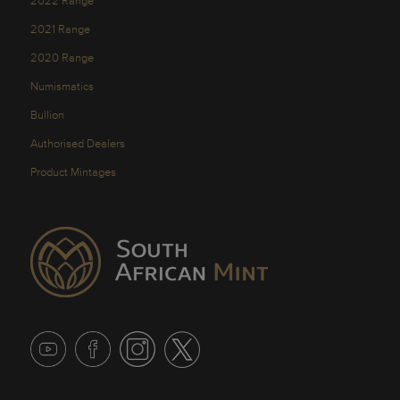
2022 Range
2021 Range
2020 Range
Numismatics
Bullion
Authorised Dealers
Product Mintages