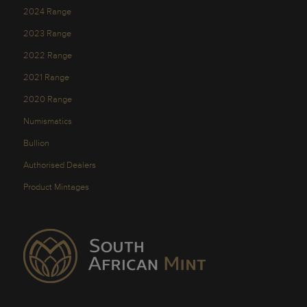
2024 Range
2023 Range
2022 Range
2021 Range
2020 Range
Numismatics
Bullion
Authorised Dealers
Product Mintages