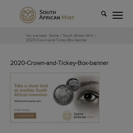
You are here:
Home
/
South African Mint
/
2020-Crown-and-Tickey-Box-banner
2020-Crown-and-Tickey-Box-banner