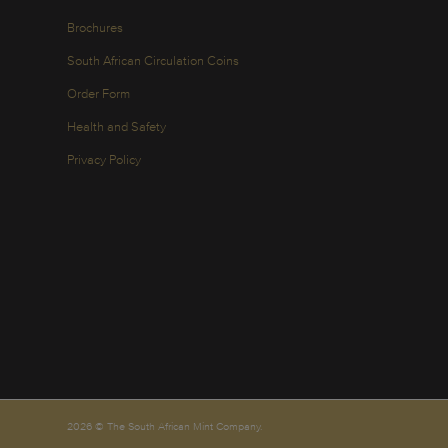
Brochures
South African Circulation Coins
Order Form
Health and Safety
Privacy Policy
2026 © The South African Mint Company.