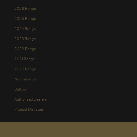
2026 Range
2025 Range
2024 Range
2023 Range
2022 Range
2021 Range
2020 Range
Numismatics
Bullion
Authorised Dealers
Product Mintages