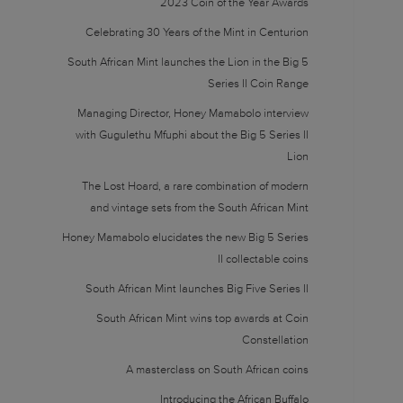
2023 Coin of the Year Awards
Celebrating 30 Years of the Mint in Centurion
South African Mint launches the Lion in the Big 5
Series II Coin Range
Managing Director, Honey Mamabolo interview
with Gugulethu Mfuphi about the Big 5 Series II
Lion
The Lost Hoard, a rare combination of modern
and vintage sets from the South African Mint
Honey Mamabolo elucidates the new Big 5 Series
II collectable coins
South African Mint launches Big Five Series II
South African Mint wins top awards at Coin
Constellation
A masterclass on South African coins
Introducing the African Buffalo