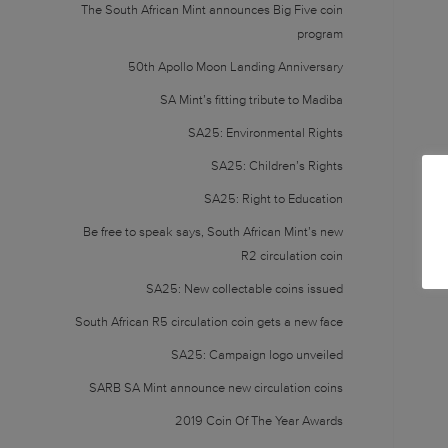
The South African Mint announces Big Five coin
program
50th Apollo Moon Landing Anniversary
SA Mint’s fitting tribute to Madiba
SA25: Environmental Rights
SA25: Children’s Rights
SA25: Right to Education
Be free to speak says, South African Mint’s new
R2 circulation coin
SA25: New collectable coins issued
South African R5 circulation coin gets a new face
SA25: Campaign logo unveiled
SARB SA Mint announce new circulation coins
2019 Coin Of The Year Awards