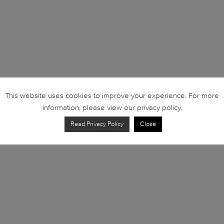
This website uses cookies to improve your experience. For more
information, please view our privacy policy.
Read Privacy Policy
Close