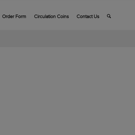
Order Form
Circulation Coins
Contact Us