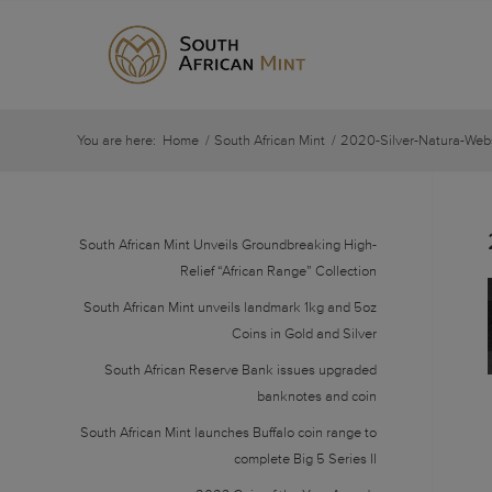
You are here:
Home
/
South African Mint
/
2020-Silver-Natura-Web
South African Mint Unveils Groundbreaking High-
Relief “African Range” Collection
South African Mint unveils landmark 1kg and 5oz
Coins in Gold and Silver
South African Reserve Bank issues upgraded
banknotes and coin
South African Mint launches Buffalo coin range to
complete Big 5 Series II