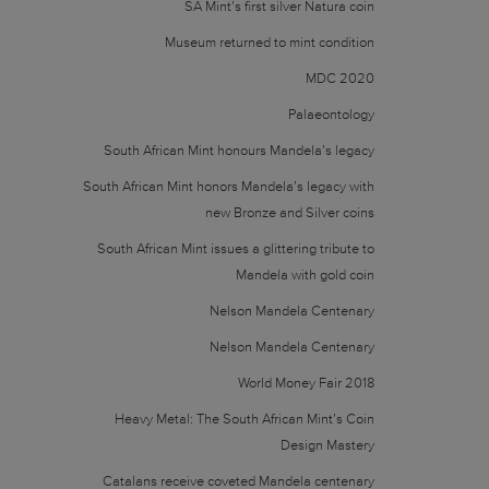
SA Mint’s first silver Natura coin
Museum returned to mint condition
MDC 2020
Palaeontology
South African Mint honours Mandela’s legacy
South African Mint honors Mandela’s legacy with
new Bronze and Silver coins
South African Mint issues a glittering tribute to
Mandela with gold coin
Nelson Mandela Centenary
Nelson Mandela Centenary
World Money Fair 2018
Heavy Metal: The South African Mint’s Coin
Design Mastery
Catalans receive coveted Mandela centenary