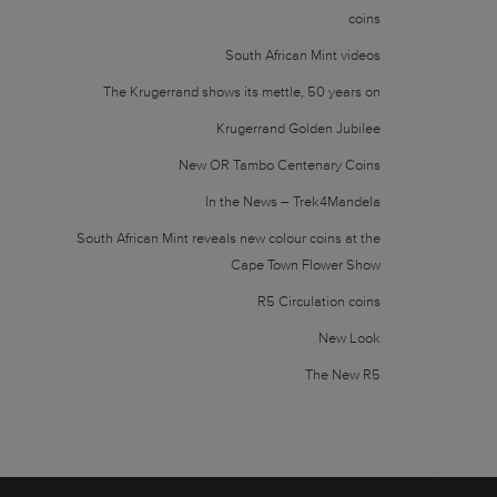
coins
South African Mint videos
The Krugerrand shows its mettle, 50 years on
Krugerrand Golden Jubilee
New OR Tambo Centenary Coins
In the News – Trek4Mandela
South African Mint reveals new colour coins at the
Cape Town Flower Show
R5 Circulation coins
New Look
The New R5