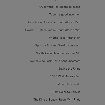
Krugerrand ‘lost hoard’ released
To coin a good invention
Covid-19 – Update by South African Mint
Covid-19 – Measures by South African Mint
Another local innovation
Spot the Shy and Stealthy Leopard
South African Mint names new MD
Nationwide Lock Down Announcement
Saving the Rhino
2020 World Money Fair
Who will be next?
From Coins to Canvas
The King of Beasts’ Roars With Pride