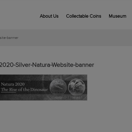
About Us
Collectable Coins
Museum
site-banner
2020-Silver-Natura-Website-banner