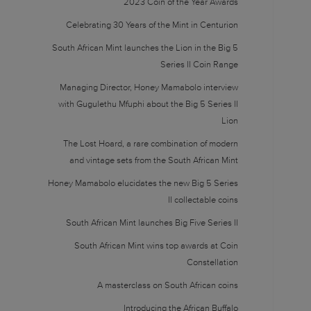
2023 Coin of the Year Awards
Celebrating 30 Years of the Mint in Centurion
South African Mint launches the Lion in the Big 5
Series II Coin Range
Managing Director, Honey Mamabolo interview
with Gugulethu Mfuphi about the Big 5 Series II
Lion
The Lost Hoard, a rare combination of modern
and vintage sets from the South African Mint
Honey Mamabolo elucidates the new Big 5 Series
II collectable coins
South African Mint launches Big Five Series II
South African Mint wins top awards at Coin
Constellation
A masterclass on South African coins
Introducing the African Buffalo