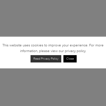
This website uses cookies to improve your experience. For more
information, please view our privacy policy.
Read Privacy Policy
Close