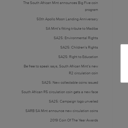
The South African Mint announces Big Five coin
program
50th Apollo Moon Landing Anniversary
SA Mint’s fitting tribute to Madiba
SA25: Environmental Rights
SA25: Children’s Rights
SA25: Right to Education
Be free to speak says, South African Mint’s new
R2 circulation coin
SA25: New collectable coins issued
South African R5 circulation coin gets a new face
SA25: Campaign logo unveiled
SARB SA Mint announce new circulation coins
2019 Coin Of The Year Awards