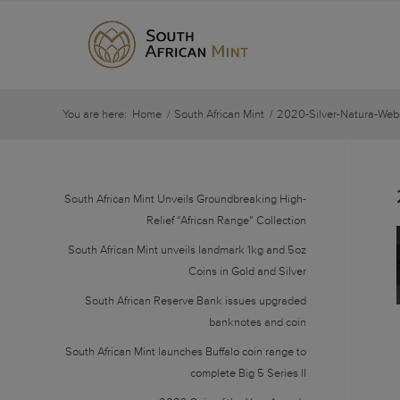
You are here:
Home
/
South African Mint
/
2020-Silver-Natura-Web
South African Mint Unveils Groundbreaking High-
Relief “African Range” Collection
South African Mint unveils landmark 1kg and 5oz
Coins in Gold and Silver
South African Reserve Bank issues upgraded
banknotes and coin
South African Mint launches Buffalo coin range to
complete Big 5 Series II