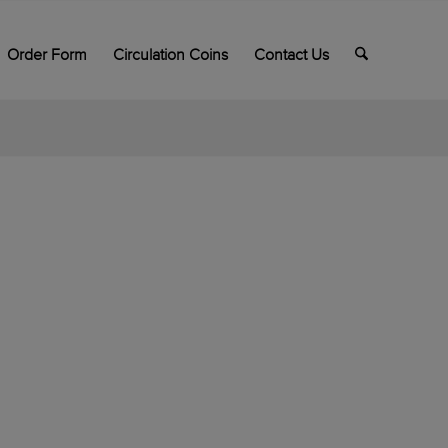
Order Form
Circulation Coins
Contact Us