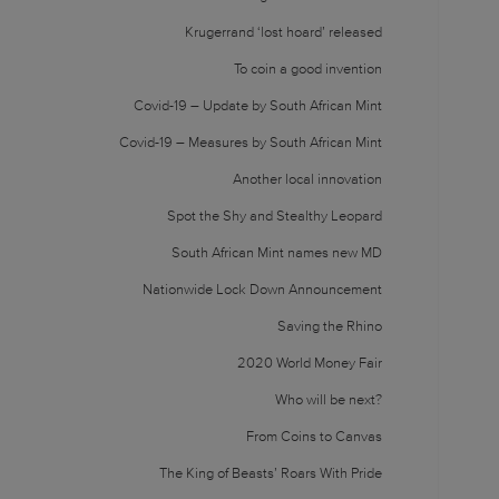
Krugerrand ‘lost hoard’ released
To coin a good invention
Covid-19 – Update by South African Mint
Covid-19 – Measures by South African Mint
Another local innovation
Spot the Shy and Stealthy Leopard
South African Mint names new MD
Nationwide Lock Down Announcement
Saving the Rhino
2020 World Money Fair
Who will be next?
From Coins to Canvas
The King of Beasts’ Roars With Pride