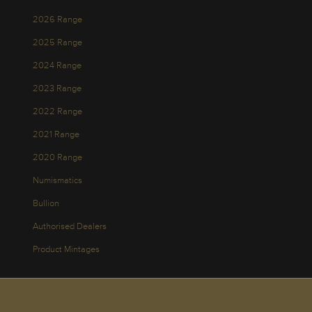
2026 Range
2025 Range
2024 Range
2023 Range
2022 Range
2021 Range
2020 Range
Numismatics
Bullion
Authorised Dealers
Product Mintages