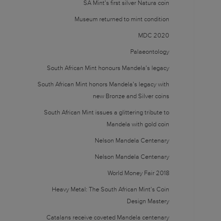
SA Mint’s first silver Natura coin
Museum returned to mint condition
MDC 2020
Palaeontology
South African Mint honours Mandela’s legacy
South African Mint honors Mandela’s legacy with
new Bronze and Silver coins
South African Mint issues a glittering tribute to
Mandela with gold coin
Nelson Mandela Centenary
Nelson Mandela Centenary
World Money Fair 2018
Heavy Metal: The South African Mint’s Coin
Design Mastery
Catalans receive coveted Mandela centenary