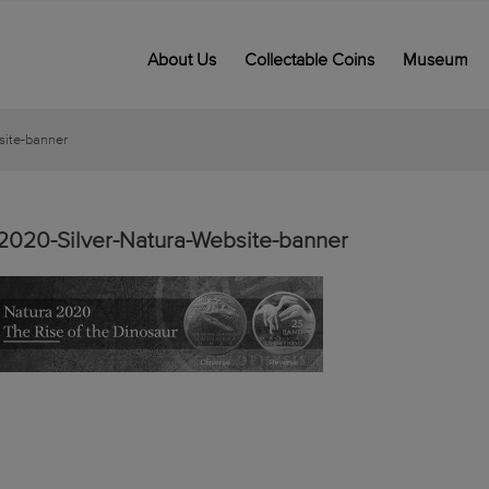
About Us
Collectable Coins
Museum
site-banner
2020-Silver-Natura-Website-banner