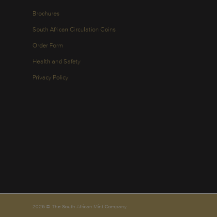
Brochures
South African Circulation Coins
Order Form
Health and Safety
Privacy Policy
2026 © The South African Mint Company.