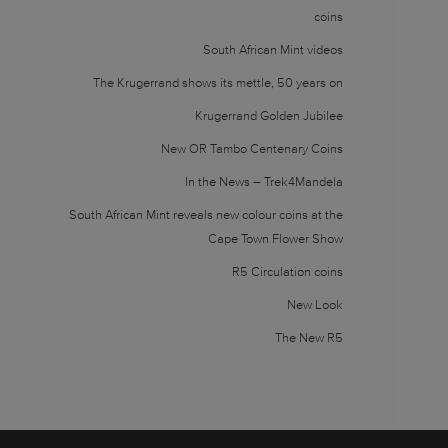
coins
South African Mint videos
The Krugerrand shows its mettle, 50 years on
Krugerrand Golden Jubilee
New OR Tambo Centenary Coins
In the News – Trek4Mandela
South African Mint reveals new colour coins at the
Cape Town Flower Show
R5 Circulation coins
New Look
The New R5