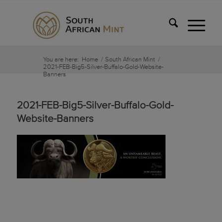
You are here:
Home
/
South African Mint
/
2021-FEB-Big5-Silver-Buffalo-Gold-Website-
Banners
2021-FEB-Big5-Silver-Buffalo-Gold-
Website-Banners