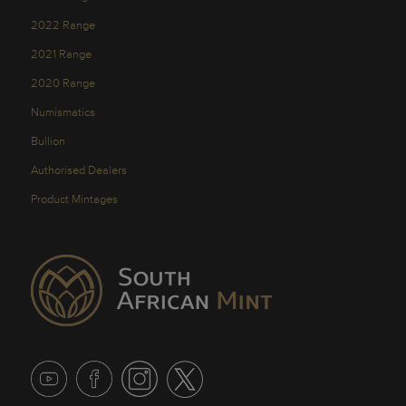
2022 Range
2021 Range
2020 Range
Numismatics
Bullion
Authorised Dealers
Product Mintages