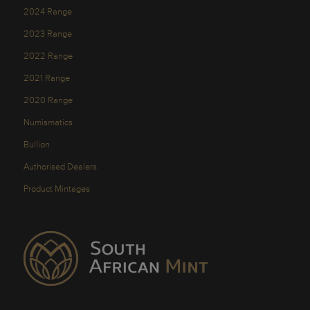
2024 Range
2023 Range
2022 Range
2021 Range
2020 Range
Numismatics
Bullion
Authorised Dealers
Product Mintages