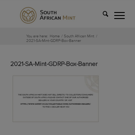
You are here:
Home
/
South African Mint
/
2021-SA-Mint-GDRP-Box-Banner
2021-SA-Mint-GDRP-Box-Banner