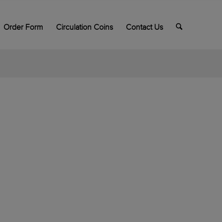
Order Form
Circulation Coins
Contact Us