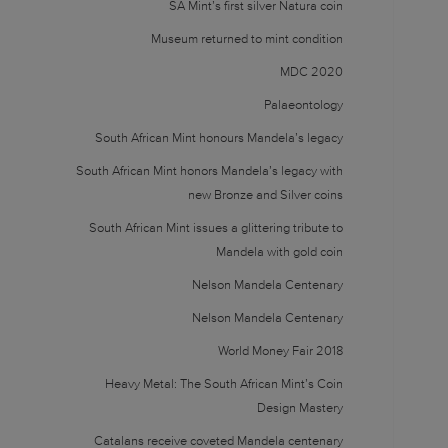
SA Mint’s first silver Natura coin
Museum returned to mint condition
MDC 2020
Palaeontology
South African Mint honours Mandela’s legacy
South African Mint honors Mandela’s legacy with
new Bronze and Silver coins
South African Mint issues a glittering tribute to
Mandela with gold coin
Nelson Mandela Centenary
Nelson Mandela Centenary
World Money Fair 2018
Heavy Metal: The South African Mint’s Coin
Design Mastery
Catalans receive coveted Mandela centenary