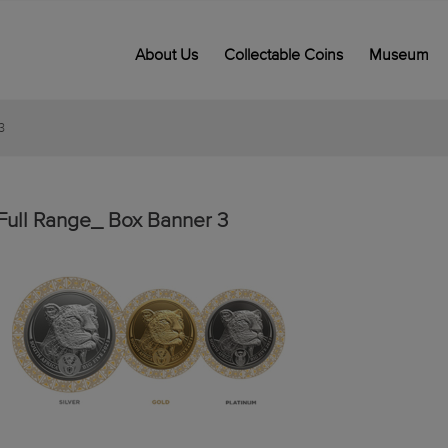
About Us
Collectable Coins
Museum
3
Full Range_ Box Banner 3