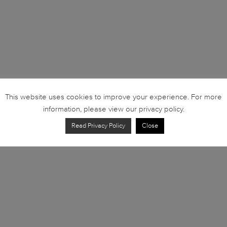
This website uses cookies to improve your experience. For more
information, please view our privacy policy.
Read Privacy Policy
Close