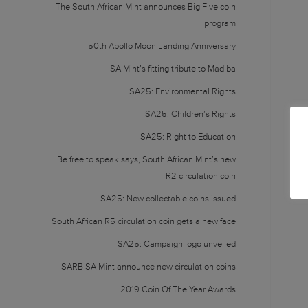
The South African Mint announces Big Five coin
program
50th Apollo Moon Landing Anniversary
SA Mint’s fitting tribute to Madiba
SA25: Environmental Rights
SA25: Children’s Rights
SA25: Right to Education
Be free to speak says, South African Mint’s new
R2 circulation coin
SA25: New collectable coins issued
South African R5 circulation coin gets a new face
SA25: Campaign logo unveiled
SARB SA Mint announce new circulation coins
2019 Coin Of The Year Awards