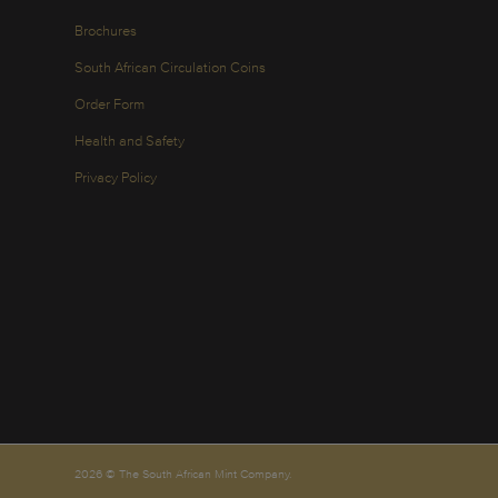
Brochures
South African Circulation Coins
Order Form
Health and Safety
Privacy Policy
2026 © The South African Mint Company.