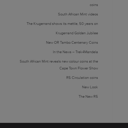
coins
South African Mint videos
The Krugerrand shows its mettle, 50 years on
Krugerrand Golden Jubilee
New OR Tambo Centenary Coins
In the News – Trek4Mandela
South African Mint reveals new colour coins at the
Cape Town Flower Show
R5 Circulation coins
New Look
The New R5