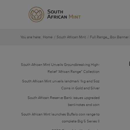
You are here:
Home
/
South African Mint
/
Full Range_ Box Banner 
South African Mint Unveils Groundbreaking High-
Relief “African Range” Collection
South African Mint unveils landmark 1kg and 5oz
Coins in Gold and Silver
South African Reserve Bank issues upgraded
banknotes and coin
South African Mint launches Buffalo coin range to
complete Big 5 Series II