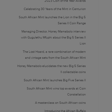
2023 Coin of the Year Awards
Celebrating 30 Years of the Mint in Centurion
South African Mint launches the Lion in the Big 5
Series II Coin Range
Managing Director, Honey Mamabolo interview
with Gugulethu Mfuphi about the Big 5 Series II
Lion
The Lost Hoard, a rare combination of modern
and vintage sets from the South African Mint
Honey Mamabolo elucidates the new Big 5 Series
II collectable coins
South African Mint launches Big Five Series II
South African Mint wins top awards at Coin
Constellation
A masterclass on South African coins
Introducing the African Buffalo