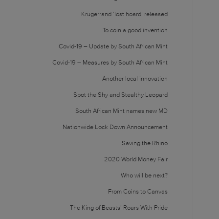
Krugerrand ‘lost hoard’ released
To coin a good invention
Covid-19 – Update by South African Mint
Covid-19 – Measures by South African Mint
Another local innovation
Spot the Shy and Stealthy Leopard
South African Mint names new MD
Nationwide Lock Down Announcement
Saving the Rhino
2020 World Money Fair
Who will be next?
From Coins to Canvas
The King of Beasts’ Roars With Pride