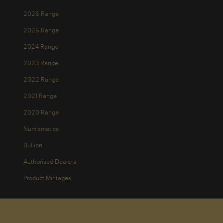
2026 Range
2025 Range
2024 Range
2023 Range
2022 Range
2021 Range
2020 Range
Numismatics
Bullion
Authorised Dealers
Product Mintages