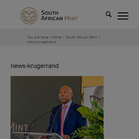
You are here:
Home
/
South African Mint
/
news-krugerrand
news-krugerrand