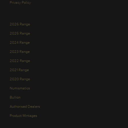
Privacy Policy
2026 Range
2025 Range
2024 Range
2023 Range
2022 Range
2021 Range
2020 Range
Numismatics
Bullion
Authorised Dealers
Product Mintages