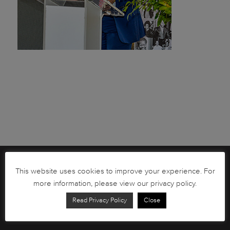
Brochures
This website uses cookies to improve your experience. For
more information, please view our privacy policy.
South African Circulation Coins
Read Privacy Policy
Close
Order Form
Health and Safety