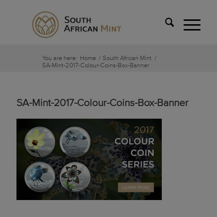
You are here:
Home
/
South African Mint
/
SA-Mint-2017-Colour-Coins-Box-Banner
SA-Mint-2017-Colour-Coins-Box-Banner