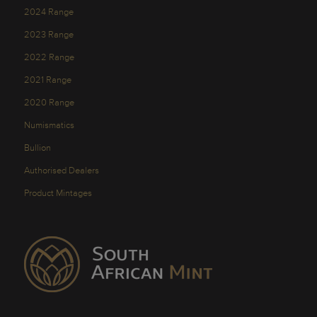
2024 Range
2023 Range
2022 Range
2021 Range
2020 Range
Numismatics
Bullion
Authorised Dealers
Product Mintages