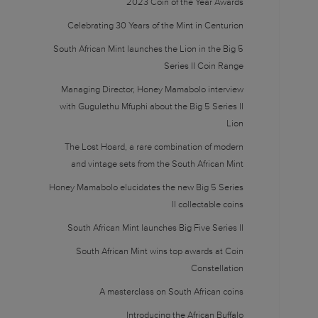
2023 Coin of the Year Awards
Celebrating 30 Years of the Mint in Centurion
South African Mint launches the Lion in the Big 5
Series II Coin Range
Managing Director, Honey Mamabolo interview
with Gugulethu Mfuphi about the Big 5 Series II
Lion
The Lost Hoard, a rare combination of modern
and vintage sets from the South African Mint
Honey Mamabolo elucidates the new Big 5 Series
II collectable coins
South African Mint launches Big Five Series II
South African Mint wins top awards at Coin
Constellation
A masterclass on South African coins
Introducing the African Buffalo