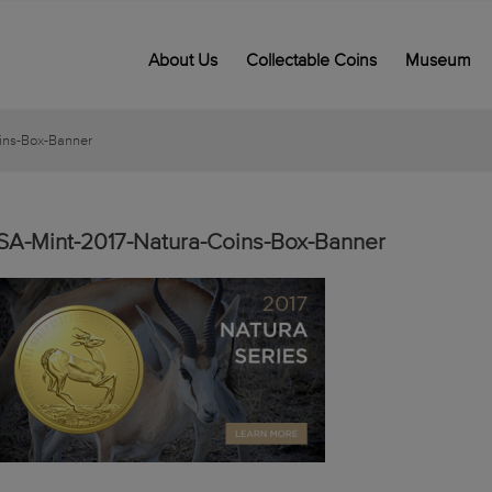
About Us
Collectable Coins
Museum
ins-Box-Banner
SA-Mint-2017-Natura-Coins-Box-Banner