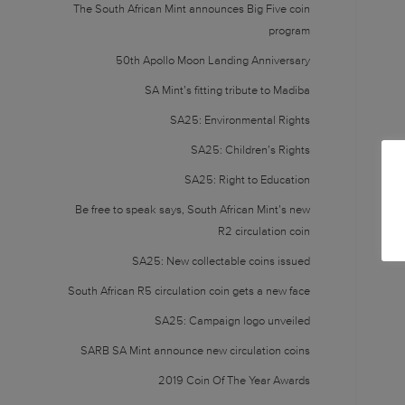
The South African Mint announces Big Five coin
program
50th Apollo Moon Landing Anniversary
SA Mint’s fitting tribute to Madiba
SA25: Environmental Rights
SA25: Children’s Rights
SA25: Right to Education
Be free to speak says, South African Mint’s new
R2 circulation coin
SA25: New collectable coins issued
South African R5 circulation coin gets a new face
SA25: Campaign logo unveiled
SARB SA Mint announce new circulation coins
2019 Coin Of The Year Awards