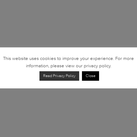
This website uses cookies to improve your experience. For more
information, please view our privacy policy.
Read Privacy Policy
Close