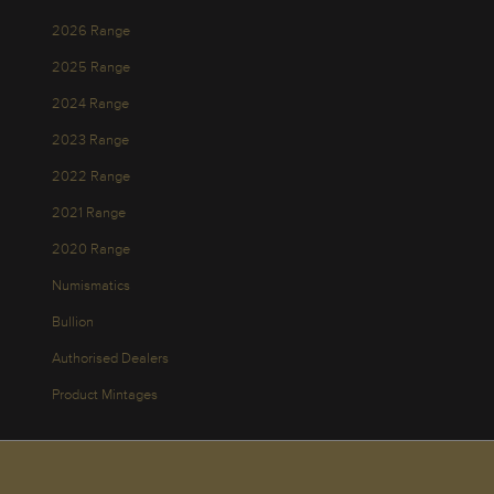
2026 Range
2025 Range
2024 Range
2023 Range
2022 Range
2021 Range
2020 Range
Numismatics
Bullion
Authorised Dealers
Product Mintages