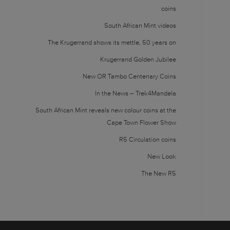
coins
South African Mint videos
The Krugerrand shows its mettle, 50 years on
Krugerrand Golden Jubilee
New OR Tambo Centenary Coins
In the News – Trek4Mandela
South African Mint reveals new colour coins at the
Cape Town Flower Show
R5 Circulation coins
New Look
The New R5