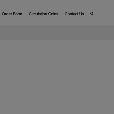
Order Form
Circulation Coins
Contact Us