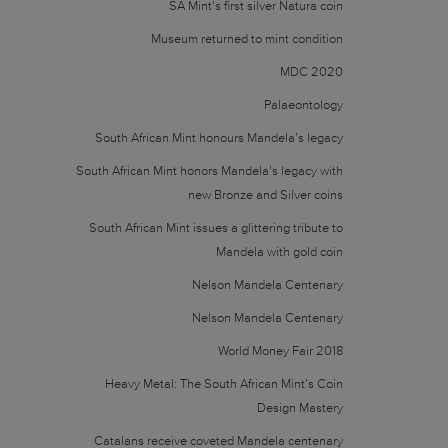
SA Mint’s first silver Natura coin
Museum returned to mint condition
MDC 2020
Palaeontology
South African Mint honours Mandela’s legacy
South African Mint honors Mandela’s legacy with
new Bronze and Silver coins
South African Mint issues a glittering tribute to
Mandela with gold coin
Nelson Mandela Centenary
Nelson Mandela Centenary
World Money Fair 2018
Heavy Metal: The South African Mint’s Coin
Design Mastery
Catalans receive coveted Mandela centenary