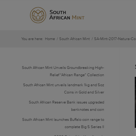
You are here:
Home
/
South African Mint
/
SA-Mint-2017-Natura-Co
South African Mint Unveils Groundbreaking High-
Relief “African Range” Collection
South African Mint unveils landmark 1kg and 5oz
Coins in Gold and Silver
South African Reserve Bank issues upgraded
banknotes and coin
South African Mint launches Buffalo coin range to
complete Big 5 Series II