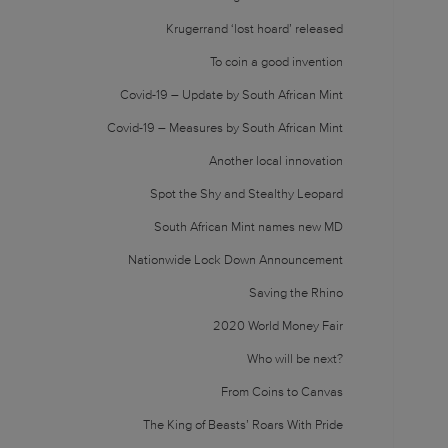
Krugerrand ‘lost hoard’ released
To coin a good invention
Covid-19 – Update by South African Mint
Covid-19 – Measures by South African Mint
Another local innovation
Spot the Shy and Stealthy Leopard
South African Mint names new MD
Nationwide Lock Down Announcement
Saving the Rhino
2020 World Money Fair
Who will be next?
From Coins to Canvas
The King of Beasts’ Roars With Pride