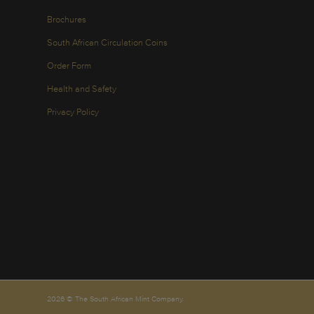
Brochures
South African Circulation Coins
Order Form
Health and Safety
Privacy Policy
2026 © The South African Mint Company.