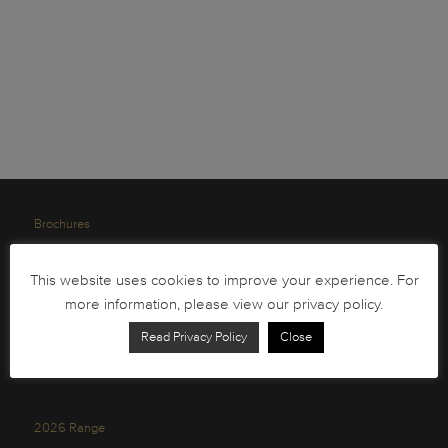
Brochures
South African Circulation Coins
This website uses cookies to improve your experience. For
Order Form
more information, please view our privacy policy.
Health and Safety
Read Privacy Policy
Close
Privacy Policy
2026 Range