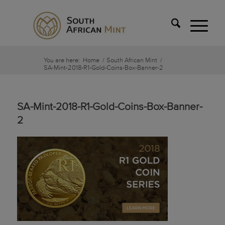
You are here:
Home
/
South African Mint
/
SA-Mint-2018-R1-Gold-Coins-Box-Banner-2
SA-Mint-2018-R1-Gold-Coins-Box-Banner-
2