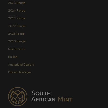
2025 Range
2024 Range
2023 Range
2022 Range
2021 Range
2020 Range
Numismatics
Bullion
Authorised Dealers
Product Mintages