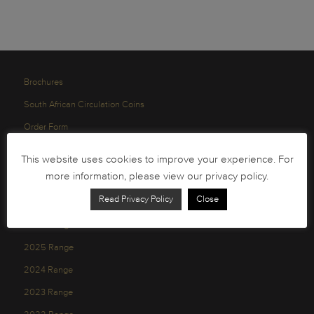
Brochures
South African Circulation Coins
Order Form
Health and Safety
This website uses cookies to improve your experience. For
Privacy Policy
more information, please view our privacy policy.
Read Privacy Policy
Close
2026 Range
2025 Range
2024 Range
2023 Range