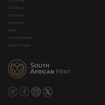
2022 Range
2021 Range
2020 Range
Numismatics
Bullion
Authorised Dealers
Product Mintages