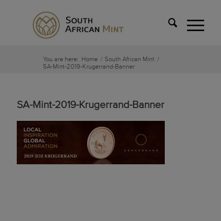
You are here:
Home
/
South African Mint
/
SA-Mint-2019-Krugerrand-Banner
SA-Mint-2019-Krugerrand-Banner