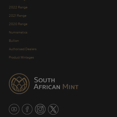
2022 Range
2021 Range
2020 Range
Numismatics
Bullion
Authorised Dealers
Product Mintages