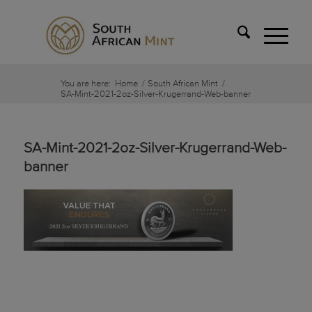
You are here:
Home
/
South African Mint
/
SA-Mint-2021-2oz-Silver-Krugerrand-Web-banner
SA-Mint-2021-2oz-Silver-Krugerrand-Web-
banner