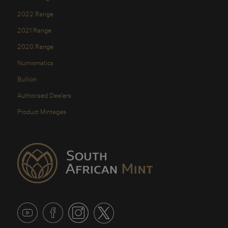
2022 Range
2021 Range
2020 Range
Numismatics
Bullion
Authorised Dealers
Product Mintages