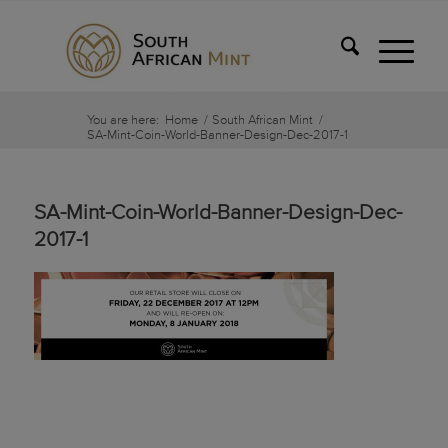
You are here:
Home
/
South African Mint
/
SA-Mint-Coin-World-Banner-Design-Dec-2017-1
SA-Mint-Coin-World-Banner-Design-Dec-
2017-1