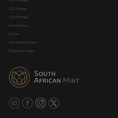
2022 Range
2021 Range
2020 Range
Numismatics
Bullion
Authorised Dealers
Product Mintages