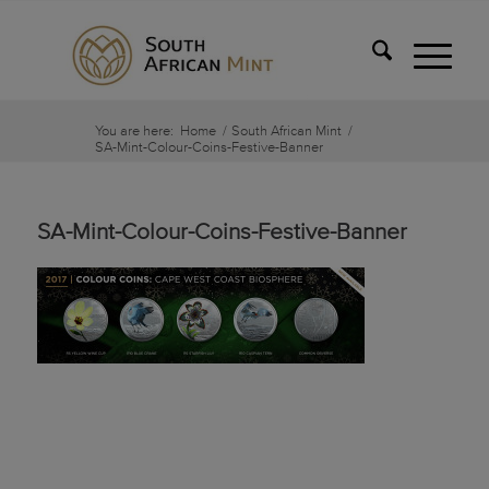
You are here:
Home
/
South African Mint
/
SA-Mint-Colour-Coins-Festive-Banner
SA-Mint-Colour-Coins-Festive-Banner