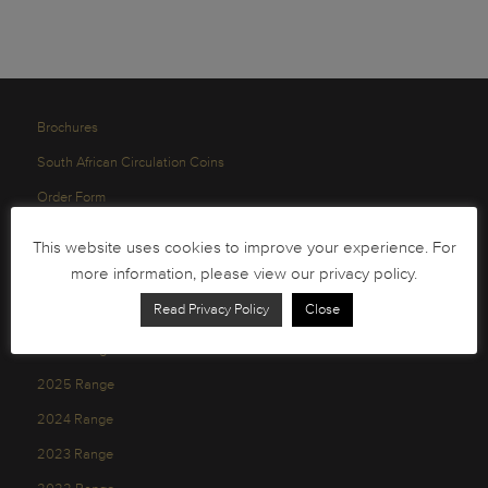
Brochures
South African Circulation Coins
Order Form
Health and Safety
This website uses cookies to improve your experience. For
Privacy Policy
more information, please view our privacy policy.
Read Privacy Policy
Close
2026 Range
2025 Range
2024 Range
2023 Range