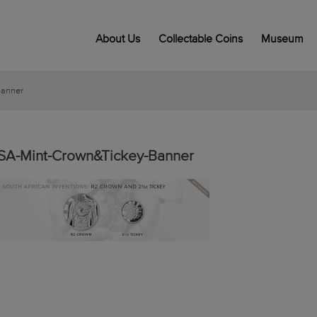
About Us
Collectable Coins
Museum
Banner
SA-Mint-Crown&Tickey-Banner