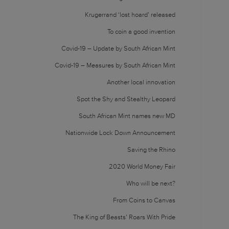
Krugerrand ‘lost hoard’ released
To coin a good invention
Covid-19 – Update by South African Mint
Covid-19 – Measures by South African Mint
Another local innovation
Spot the Shy and Stealthy Leopard
South African Mint names new MD
Nationwide Lock Down Announcement
Saving the Rhino
2020 World Money Fair
Who will be next?
From Coins to Canvas
The King of Beasts’ Roars With Pride