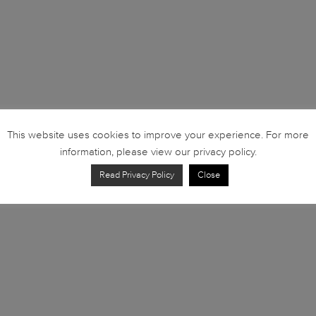
This website uses cookies to improve your experience. For more
information, please view our privacy policy.
Read Privacy Policy
Close