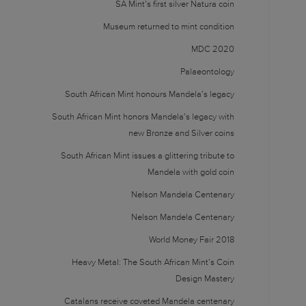
SA Mint’s first silver Natura coin
Museum returned to mint condition
MDC 2020
Palaeontology
South African Mint honours Mandela’s legacy
South African Mint honors Mandela’s legacy with
new Bronze and Silver coins
South African Mint issues a glittering tribute to
Mandela with gold coin
Nelson Mandela Centenary
Nelson Mandela Centenary
World Money Fair 2018
Heavy Metal: The South African Mint’s Coin
Design Mastery
Catalans receive coveted Mandela centenary