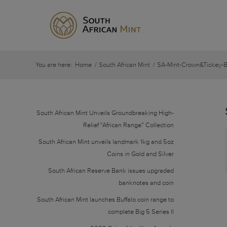
You are here:
Home
/
South African Mint
/
SA-Mint-Crown&Tickey-
South African Mint Unveils Groundbreaking High-
Relief “African Range” Collection
South African Mint unveils landmark 1kg and 5oz
Coins in Gold and Silver
South African Reserve Bank issues upgraded
banknotes and coin
South African Mint launches Buffalo coin range to
complete Big 5 Series II