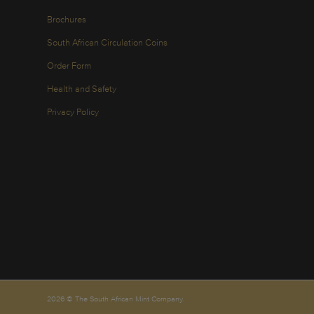
Brochures
South African Circulation Coins
Order Form
Health and Safety
Privacy Policy
2026 © The South African Mint Company.