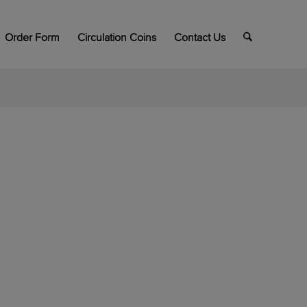
Order Form
Circulation Coins
Contact Us