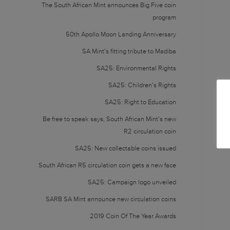
The South African Mint announces Big Five coin
program
50th Apollo Moon Landing Anniversary
SA Mint’s fitting tribute to Madiba
SA25: Environmental Rights
SA25: Children’s Rights
SA25: Right to Education
Be free to speak says, South African Mint’s new
R2 circulation coin
SA25: New collectable coins issued
South African R5 circulation coin gets a new face
SA25: Campaign logo unveiled
SARB SA Mint announce new circulation coins
2019 Coin Of The Year Awards