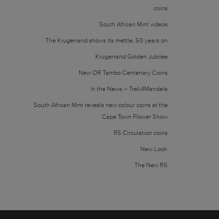
coins
South African Mint videos
The Krugerrand shows its mettle, 50 years on
Krugerrand Golden Jubilee
New OR Tambo Centenary Coins
In the News – Trek4Mandela
South African Mint reveals new colour coins at the
Cape Town Flower Show
R5 Circulation coins
New Look
The New R5