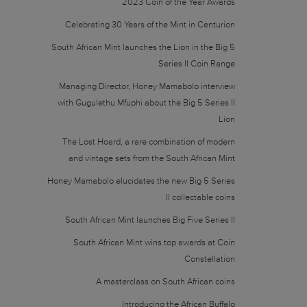
2023 Coin of the Year Awards
Celebrating 30 Years of the Mint in Centurion
South African Mint launches the Lion in the Big 5
Series II Coin Range
Managing Director, Honey Mamabolo interview
with Gugulethu Mfuphi about the Big 5 Series II
Lion
The Lost Hoard, a rare combination of modern
and vintage sets from the South African Mint
Honey Mamabolo elucidates the new Big 5 Series
II collectable coins
South African Mint launches Big Five Series II
South African Mint wins top awards at Coin
Constellation
A masterclass on South African coins
Introducing the African Buffalo