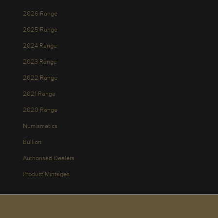
2026 Range
2025 Range
2024 Range
2023 Range
2022 Range
2021 Range
2020 Range
Numismatics
Bullion
Authorised Dealers
Product Mintages