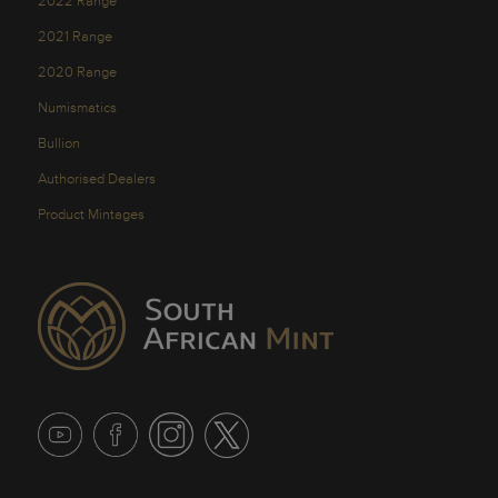
2022 Range
2021 Range
2020 Range
Numismatics
Bullion
Authorised Dealers
Product Mintages