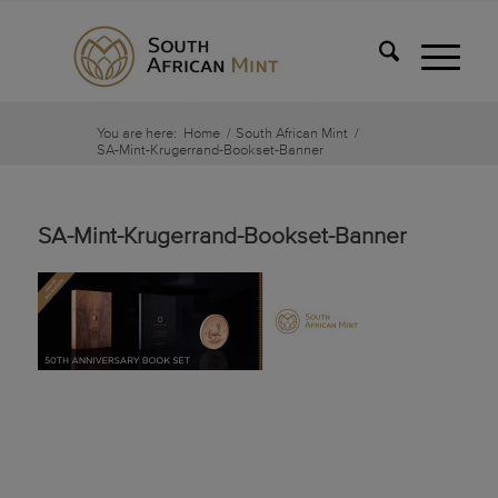
You are here:
Home
/
South African Mint
/
SA-Mint-Krugerrand-Bookset-Banner
SA-Mint-Krugerrand-Bookset-Banner