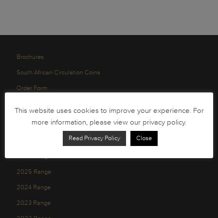
Brochures
South African Circulation Coins
Order Form
Health and Safety
This website uses cookies to improve your experience. For
Privacy Policy
more information, please view our privacy policy.
Read Privacy Policy
Close
2026 Range
2025 Range
2024 Range
2023 Range