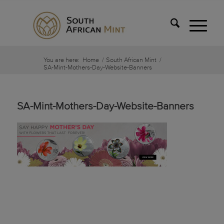
You are here:
Home
/
South African Mint
/
SA-Mint-Mothers-Day-Website-Banners
SA-Mint-Mothers-Day-Website-Banners