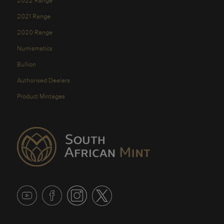
2022 Range
2021 Range
2020 Range
Numismatics
Bullion
Authorised Dealers
Product Mintages