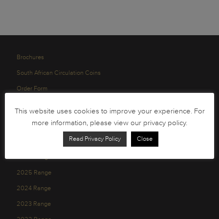
Brochures
South African Circulation Coins
Order Form
Health and Safety
This website uses cookies to improve your experience. For
Privacy Policy
more information, please view our privacy policy.
Read Privacy Policy
Close
2026 Range
2025 Range
2024 Range
2023 Range