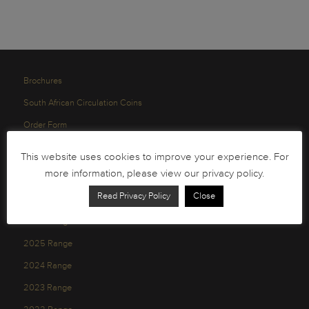
Brochures
South African Circulation Coins
Order Form
Health and Safety
This website uses cookies to improve your experience. For
Privacy Policy
more information, please view our privacy policy.
Read Privacy Policy
Close
2026 Range
2025 Range
2024 Range
2023 Range