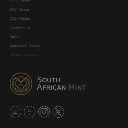
2022 Range
2021 Range
2020 Range
Numismatics
Bullion
Authorised Dealers
Product Mintages