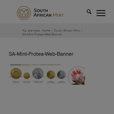
You are here:
Home
/
South African Mint
/
SA-Mint-Protea-Web-Banner
SA-Mint-Protea-Web-Banner