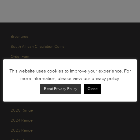
Brochures
South African Circulation Coins
Order Form
Health and Safety
This website uses cookies to improve your experience. For
Privacy Policy
more information, please view our privacy policy.
Read Privacy Policy
Close
2026 Range
2025 Range
2024 Range
2023 Range