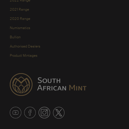
2022 Range
2021 Range
2020 Range
Numismatics
Bullion
Authorised Dealers
Product Mintages