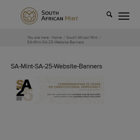
You are here:
Home
/
South African Mint
/
SA-Mint-SA-25-Website-Banners
SA-Mint-SA-25-Website-Banners