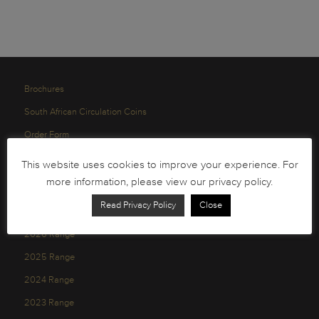
Brochures
South African Circulation Coins
Order Form
Health and Safety
This website uses cookies to improve your experience. For
Privacy Policy
more information, please view our privacy policy.
Read Privacy Policy
Close
2026 Range
2025 Range
2024 Range
2023 Range