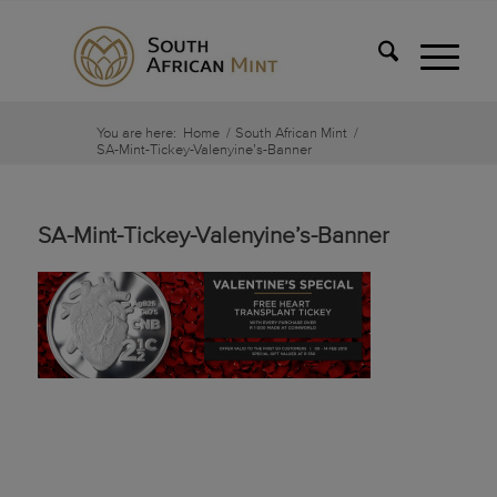
You are here:
Home
/
South African Mint
/
SA-Mint-Tickey-Valenyine’s-Banner
SA-Mint-Tickey-Valenyine’s-Banner