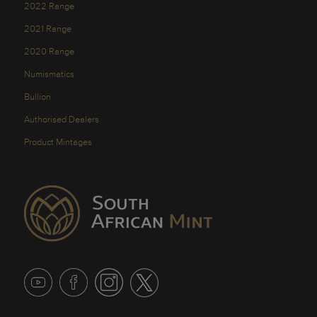
2022 Range
2021 Range
2020 Range
Numismatics
Bullion
Authorised Dealers
Product Mintages