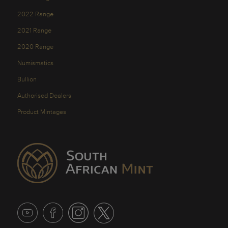
2022 Range
2021 Range
2020 Range
Numismatics
Bullion
Authorised Dealers
Product Mintages