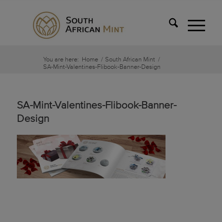
You are here:
Home
/
South African Mint
/
SA-Mint-Valentines-Flibook-Banner-Design
SA-Mint-Valentines-Flibook-Banner-
Design