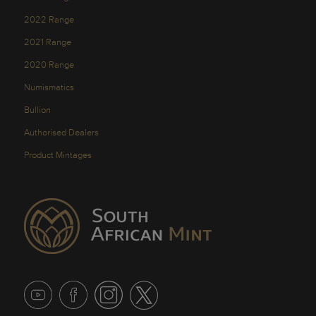
2022 Range
2021 Range
2020 Range
Numismatics
Bullion
Authorised Dealers
Product Mintages