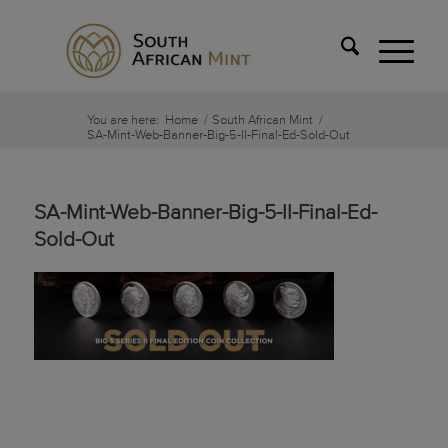
You are here:
Home
/
South African Mint
/
SA-Mint-Web-Banner-Big-5-II-Final-Ed-Sold-Out
SA-Mint-Web-Banner-Big-5-II-Final-Ed-
Sold-Out