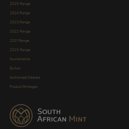
2025 Range
2024 Range
2023 Range
2022 Range
2021 Range
2020 Range
Numismatics
Bullion
Authorised Dealers
Product Mintages