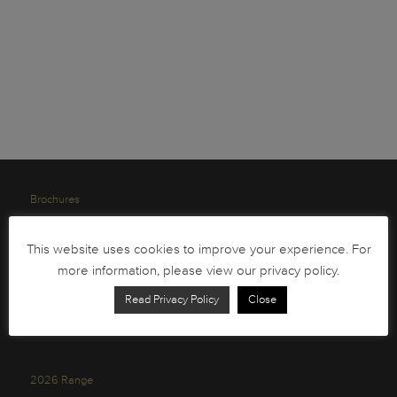
Brochures
South African Circulation Coins
This website uses cookies to improve your experience. For
Order Form
more information, please view our privacy policy.
Health and Safety
Read Privacy Policy
Close
Privacy Policy
2026 Range