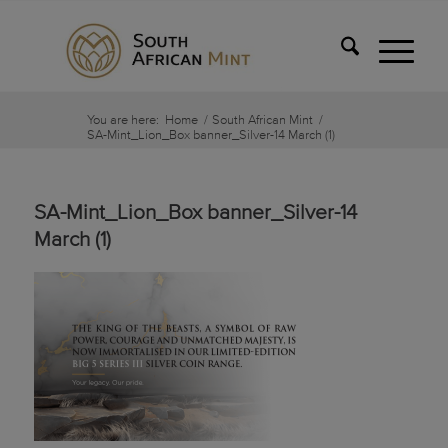
You are here:
Home
/
South African Mint
/
SA-Mint_Lion_Box banner_Silver-14 March (1)
SA-Mint_Lion_Box banner_Silver-14
March (1)