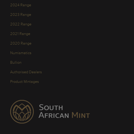
2024 Range
2023 Range
2022 Range
2021 Range
2020 Range
Numismatics
Bullion
Authorised Dealers
Product Mintages