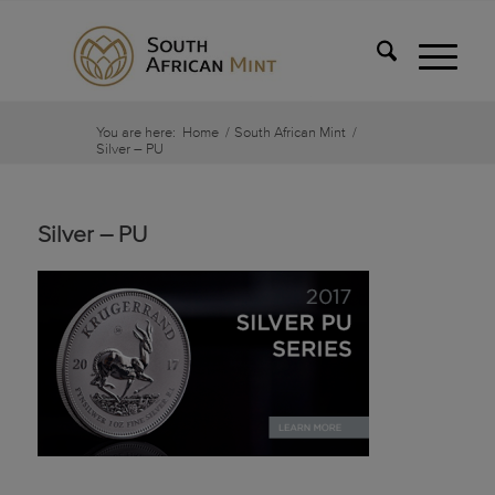
You are here:
Home
/
South African Mint
/
Silver – PU
Silver – PU