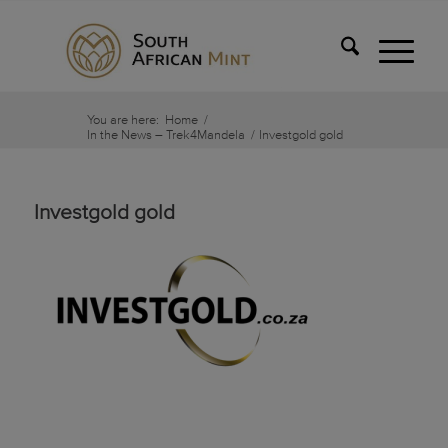
You are here:
Home
/
In the News – Trek4Mandela
/
Investgold gold
Investgold gold