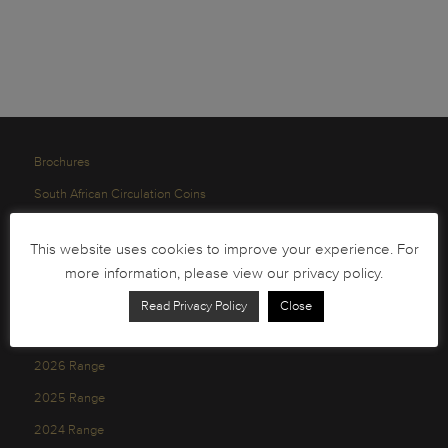
Brochures
South African Circulation Coins
Order Form
This website uses cookies to improve your experience. For
Health and Safety
more information, please view our privacy policy.
Privacy Policy
Read Privacy Policy
Close
2026 Range
2025 Range
2024 Range