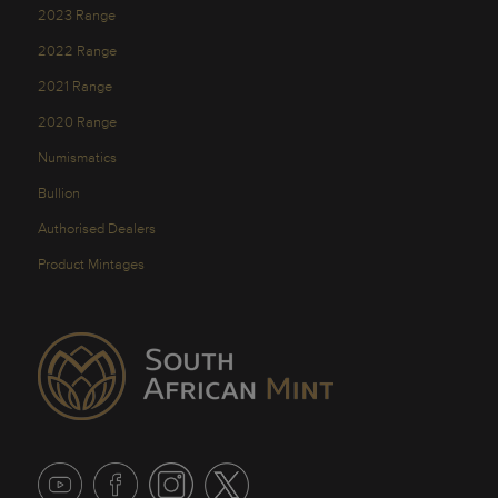
2023 Range
2022 Range
2021 Range
2020 Range
Numismatics
Bullion
Authorised Dealers
Product Mintages