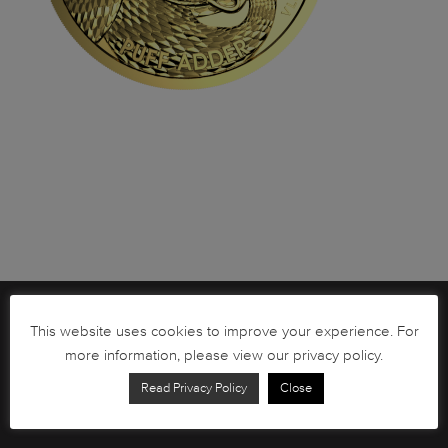
Brochures
This website uses cookies to improve your experience. For
more information, please view our privacy policy.
South African Circulation Coins
Read Privacy Policy
Close
Order Form
Health and Safety