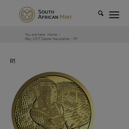
You are here:
Home
/
May 2017 Dealer Newsletter
/
R1
R1