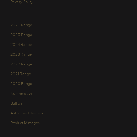
Privacy Policy
2026 Range
2025 Range
2024 Range
2023 Range
2022 Range
2021 Range
2020 Range
Numismatics
Bullion
Authorised Dealers
Product Mintages