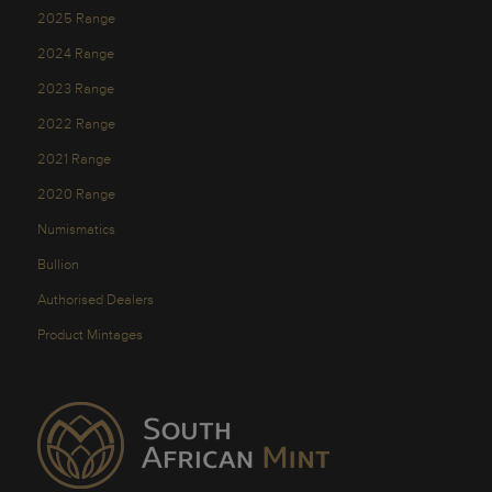
2025 Range
2024 Range
2023 Range
2022 Range
2021 Range
2020 Range
Numismatics
Bullion
Authorised Dealers
Product Mintages