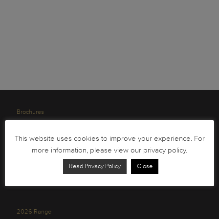
Brochures
South African Circulation Coins
This website uses cookies to improve your experience. For
Order Form
more information, please view our privacy policy.
Health and Safety
Read Privacy Policy
Close
Privacy Policy
2026 Range