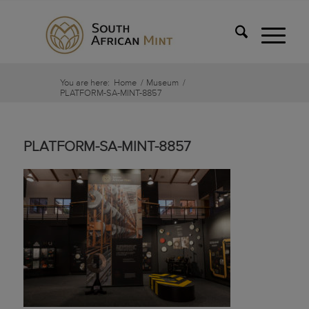
You are here:
Home
/
Museum
/
PLATFORM-SA-MINT-8857
PLATFORM-SA-MINT-8857