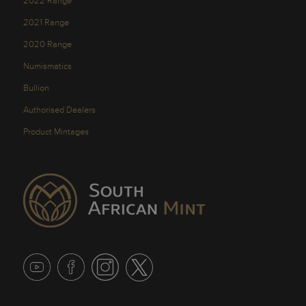
2022 Range
2021 Range
2020 Range
Numismatics
Bullion
Authorised Dealers
Product Mintages