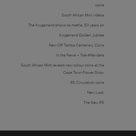
coins
South African Mint videos
The Krugerrand shows its mettle, 50 years on
Krugerrand Golden Jubilee
New OR Tambo Centenary Coins
In the News – Trek4Mandela
South African Mint reveals new colour coins at the
Cape Town Flower Show
R5 Circulation coins
New Look
The New R5