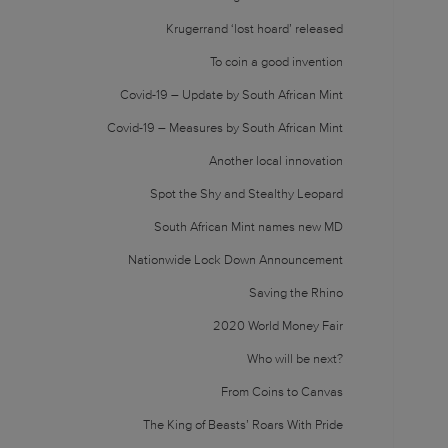
Krugerrand ‘lost hoard’ released
To coin a good invention
Covid-19 – Update by South African Mint
Covid-19 – Measures by South African Mint
Another local innovation
Spot the Shy and Stealthy Leopard
South African Mint names new MD
Nationwide Lock Down Announcement
Saving the Rhino
2020 World Money Fair
Who will be next?
From Coins to Canvas
The King of Beasts’ Roars With Pride