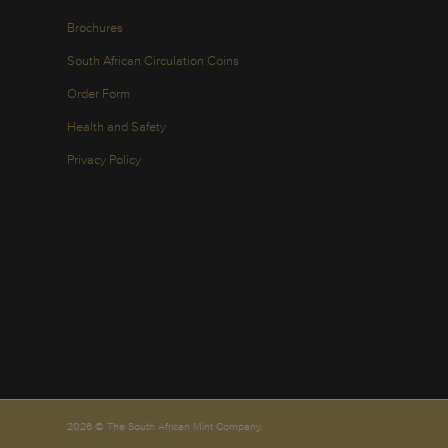
Brochures
South African Circulation Coins
Order Form
Health and Safety
Privacy Policy
2026 © The South African Mint Company.