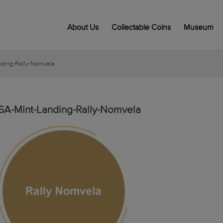
About Us
Collectable Coins
Museum
nding-Rally-Nomvela
SA-Mint-Landing-Rally-Nomvela