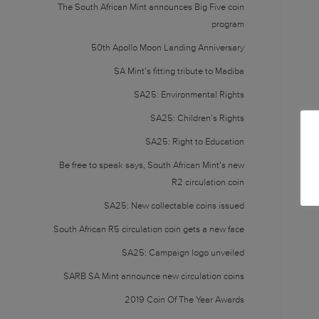
The South African Mint announces Big Five coin
program
50th Apollo Moon Landing Anniversary
SA Mint’s fitting tribute to Madiba
SA25: Environmental Rights
SA25: Children’s Rights
SA25: Right to Education
Be free to speak says, South African Mint’s new
R2 circulation coin
SA25: New collectable coins issued
South African R5 circulation coin gets a new face
SA25: Campaign logo unveiled
SARB SA Mint announce new circulation coins
2019 Coin Of The Year Awards