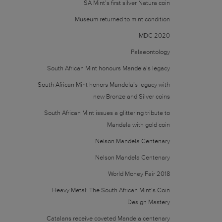
SA Mint’s first silver Natura coin
Museum returned to mint condition
MDC 2020
Palaeontology
South African Mint honours Mandela’s legacy
South African Mint honors Mandela’s legacy with
new Bronze and Silver coins
South African Mint issues a glittering tribute to
Mandela with gold coin
Nelson Mandela Centenary
Nelson Mandela Centenary
World Money Fair 2018
Heavy Metal: The South African Mint’s Coin
Design Mastery
Catalans receive coveted Mandela centenary