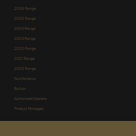
2026 Range
2025 Range
2024 Range
2023 Range
2022 Range
2021 Range
2020 Range
Numismatics
Bullion
Authorised Dealers
Product Mintages