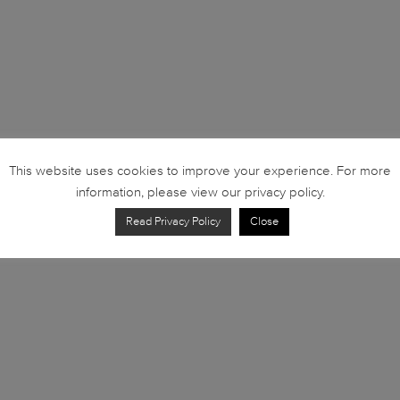
This website uses cookies to improve your experience. For more
information, please view our privacy policy.
Read Privacy Policy
Close