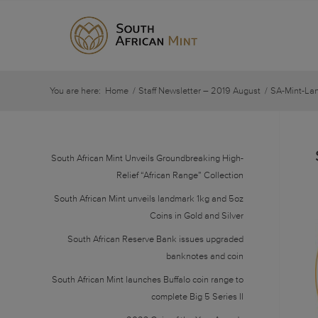
You are here:
Home
/
Staff Newsletter – 2019 August
/
SA-Mint-La
South African Mint Unveils Groundbreaking High-
Relief “African Range” Collection
South African Mint unveils landmark 1kg and 5oz
Coins in Gold and Silver
South African Reserve Bank issues upgraded
banknotes and coin
South African Mint launches Buffalo coin range to
complete Big 5 Series II