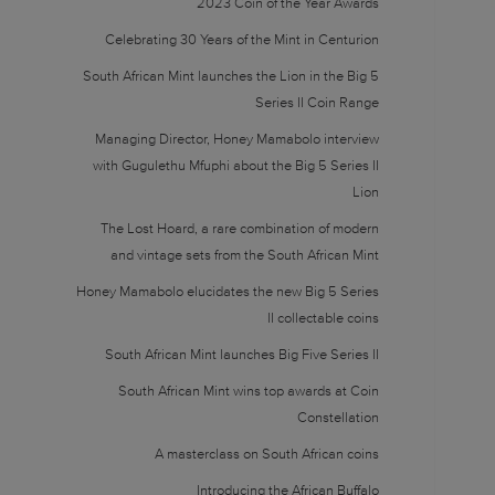
2023 Coin of the Year Awards
Celebrating 30 Years of the Mint in Centurion
South African Mint launches the Lion in the Big 5
Series II Coin Range
Managing Director, Honey Mamabolo interview
with Gugulethu Mfuphi about the Big 5 Series II
Lion
The Lost Hoard, a rare combination of modern
and vintage sets from the South African Mint
Honey Mamabolo elucidates the new Big 5 Series
II collectable coins
South African Mint launches Big Five Series II
South African Mint wins top awards at Coin
Constellation
A masterclass on South African coins
Introducing the African Buffalo