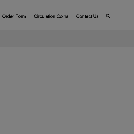
Order Form
Circulation Coins
Contact Us