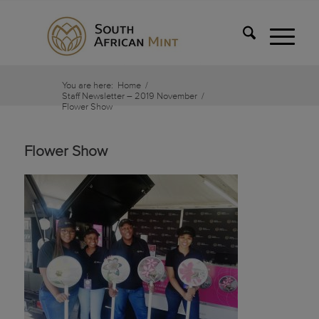
You are here:
Home
/
Staff Newsletter – 2019 November
/
Flower Show
Flower Show