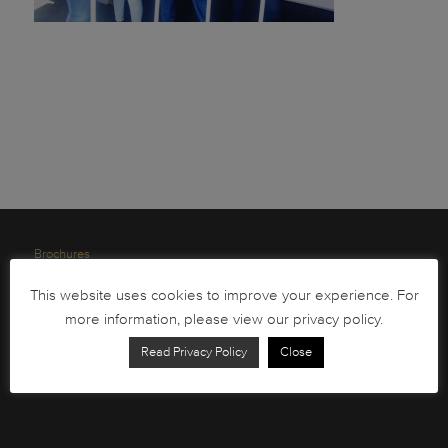
Brochures
South African Circulation Coins
This website uses cookies to improve your experience. For
Order Form
more information, please view our privacy policy.
Health and Safety
Read Privacy Policy
Close
Privacy Policy