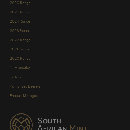
2026 Range
2025 Range
2024 Range
2023 Range
2022 Range
2021 Range
2020 Range
Numismatics
Bullion
Authorised Dealers
Product Mintages