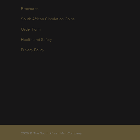
Brochures
South African Circulation Coins
Order Form
Health and Safety
Privacy Policy
2026 © The South African Mint Company.