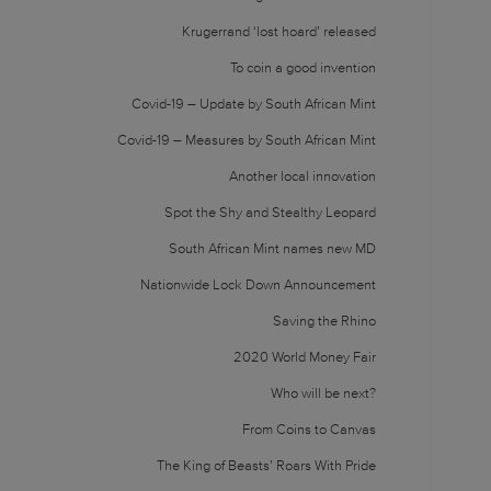
Krugerrand ‘lost hoard’ released
To coin a good invention
Covid-19 – Update by South African Mint
Covid-19 – Measures by South African Mint
Another local innovation
Spot the Shy and Stealthy Leopard
South African Mint names new MD
Nationwide Lock Down Announcement
Saving the Rhino
2020 World Money Fair
Who will be next?
From Coins to Canvas
The King of Beasts’ Roars With Pride