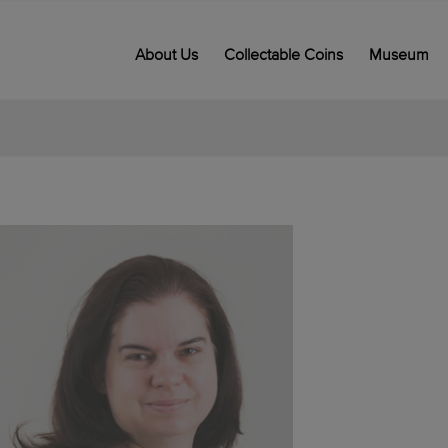
About Us
Collectable Coins
Museum