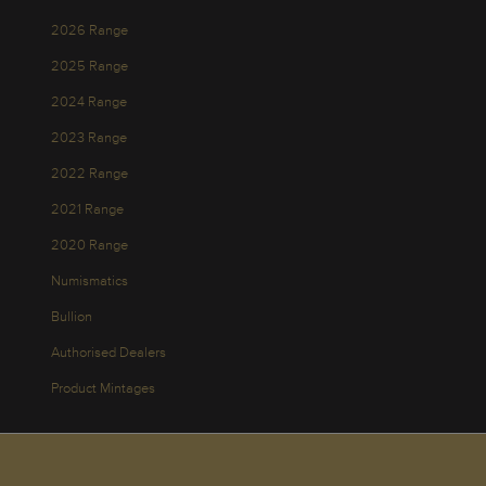
2026 Range
2025 Range
2024 Range
2023 Range
2022 Range
2021 Range
2020 Range
Numismatics
Bullion
Authorised Dealers
Product Mintages