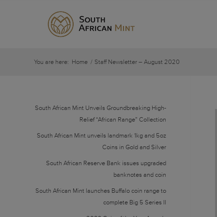
You are here:
Home
/
Staff Newsletter – August 2020
South African Mint Unveils Groundbreaking High-
Relief “African Range” Collection
South African Mint unveils landmark 1kg and 5oz
Coins in Gold and Silver
South African Reserve Bank issues upgraded
banknotes and coin
South African Mint launches Buffalo coin range to
complete Big 5 Series II