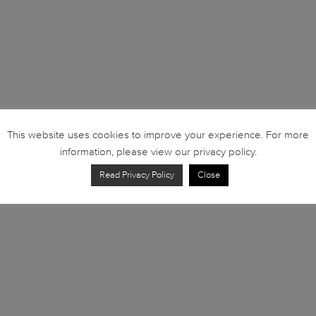
This website uses cookies to improve your experience. For more
information, please view our privacy policy.
Read Privacy Policy
Close