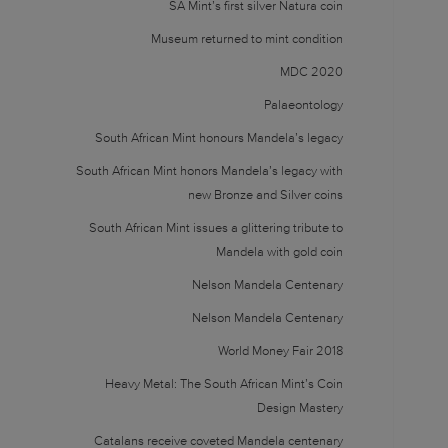
SA Mint’s first silver Natura coin
Museum returned to mint condition
MDC 2020
Palaeontology
South African Mint honours Mandela’s legacy
South African Mint honors Mandela’s legacy with
new Bronze and Silver coins
South African Mint issues a glittering tribute to
Mandela with gold coin
Nelson Mandela Centenary
Nelson Mandela Centenary
World Money Fair 2018
Heavy Metal: The South African Mint’s Coin
Design Mastery
Catalans receive coveted Mandela centenary