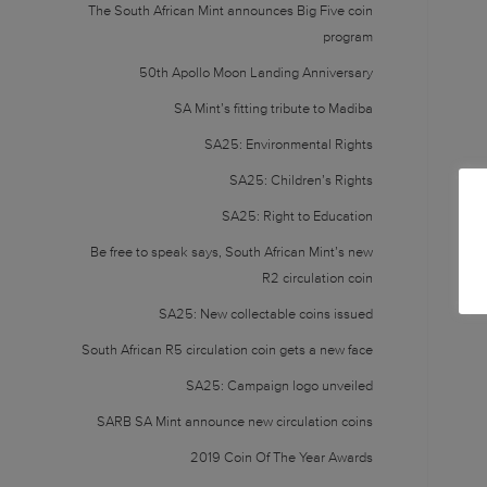
The South African Mint announces Big Five coin
program
50th Apollo Moon Landing Anniversary
SA Mint’s fitting tribute to Madiba
SA25: Environmental Rights
SA25: Children’s Rights
SA25: Right to Education
Be free to speak says, South African Mint’s new
R2 circulation coin
SA25: New collectable coins issued
South African R5 circulation coin gets a new face
SA25: Campaign logo unveiled
SARB SA Mint announce new circulation coins
2019 Coin Of The Year Awards