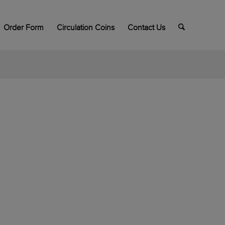
Order Form
Circulation Coins
Contact Us