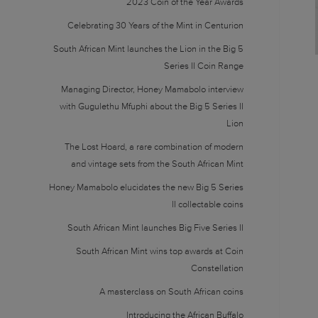
2023 Coin of the Year Awards
Celebrating 30 Years of the Mint in Centurion
South African Mint launches the Lion in the Big 5
Series II Coin Range
Managing Director, Honey Mamabolo interview
with Gugulethu Mfuphi about the Big 5 Series II
Lion
The Lost Hoard, a rare combination of modern
and vintage sets from the South African Mint
Honey Mamabolo elucidates the new Big 5 Series
II collectable coins
South African Mint launches Big Five Series II
South African Mint wins top awards at Coin
Constellation
A masterclass on South African coins
Introducing the African Buffalo