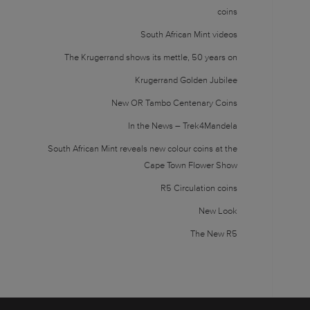
coins
South African Mint videos
The Krugerrand shows its mettle, 50 years on
Krugerrand Golden Jubilee
New OR Tambo Centenary Coins
In the News – Trek4Mandela
South African Mint reveals new colour coins at the
Cape Town Flower Show
R5 Circulation coins
New Look
The New R5