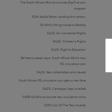
The South African Mint announces Big Five coin
program
50th Apollo Moon Landing Anniversary
SA Mint’s fitting tribute to Madiba
SA25: Environmental Rights
SA25: Children’s Rights
SA25: Right to Education
Be free to speak says, South African Mint’s new
R2 circulation coin
SA25: New collectable coins issued
South African R5 circulation coin gets a new face
SA25: Campaign logo unveiled
SARB SA Mint announce new circulation coins
2019 Coin Of The Year Awards