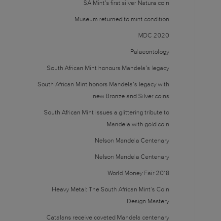
SA Mint’s first silver Natura coin
Museum returned to mint condition
MDC 2020
Palaeontology
South African Mint honours Mandela’s legacy
South African Mint honors Mandela’s legacy with
new Bronze and Silver coins
South African Mint issues a glittering tribute to
Mandela with gold coin
Nelson Mandela Centenary
Nelson Mandela Centenary
World Money Fair 2018
Heavy Metal: The South African Mint’s Coin
Design Mastery
Catalans receive coveted Mandela centenary