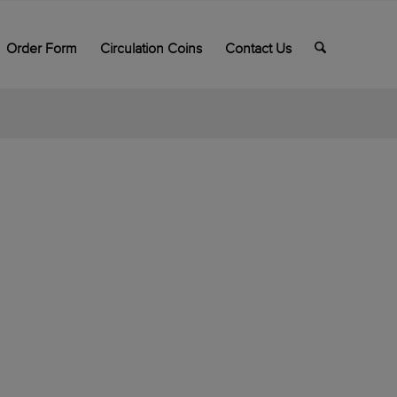
Order Form
Circulation Coins
Contact Us