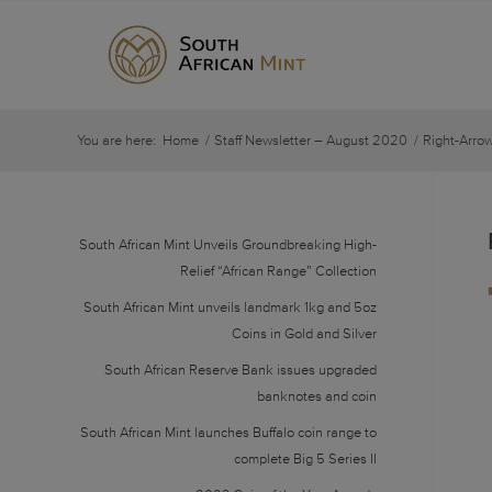
You are here:
Home
/
Staff Newsletter – August 2020
/
Right-Arro
South African Mint Unveils Groundbreaking High-
Relief “African Range” Collection
South African Mint unveils landmark 1kg and 5oz
Coins in Gold and Silver
South African Reserve Bank issues upgraded
banknotes and coin
South African Mint launches Buffalo coin range to
complete Big 5 Series II