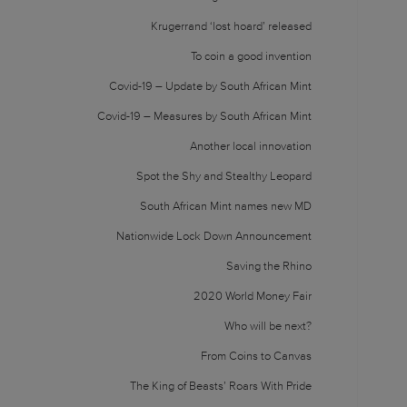
Krugerrand ‘lost hoard’ released
To coin a good invention
Covid-19 – Update by South African Mint
Covid-19 – Measures by South African Mint
Another local innovation
Spot the Shy and Stealthy Leopard
South African Mint names new MD
Nationwide Lock Down Announcement
Saving the Rhino
2020 World Money Fair
Who will be next?
From Coins to Canvas
The King of Beasts’ Roars With Pride