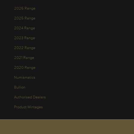
2026 Range
2025 Range
2024 Range
2023 Range
2022 Range
2021 Range
2020 Range
Numismatics
Bullion
Authorised Dealers
Product Mintages