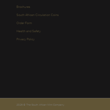
Brochures
South African Circulation Coins
Order Form
Health and Safety
Privacy Policy
2026 © The South African Mint Company.