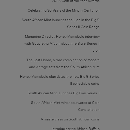
2023 Coin of the Year Awards
Celebrating 30 Years of the Mint in Centurion
South African Mint launches the Lion in the Big 5
Series II Coin Range
Managing Director, Honey Mamabolo interview
with Gugulethu Mfuphi about the Big 5 Series II
Lion
The Lost Hoard, a rare combination of modern
and vintage sets from the South African Mint
Honey Mamabolo elucidates the new Big 5 Series
II collectable coins
South African Mint launches Big Five Series II
South African Mint wins top awards at Coin
Constellation
A masterclass on South African coins
Introducing the African Buffalo