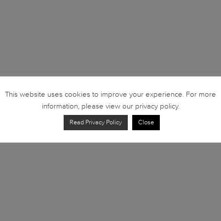
This website uses cookies to improve your experience. For more
information, please view our privacy policy.
Read Privacy Policy
Close