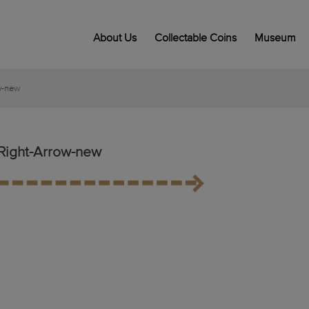
About Us
Collectable Coins
Museum
w-new
Right-Arrow-new