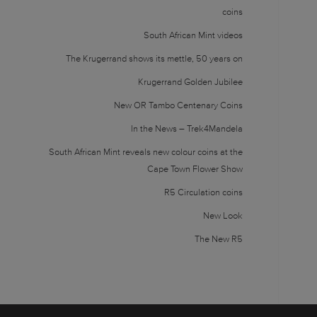
coins
South African Mint videos
The Krugerrand shows its mettle, 50 years on
Krugerrand Golden Jubilee
New OR Tambo Centenary Coins
In the News – Trek4Mandela
South African Mint reveals new colour coins at the
Cape Town Flower Show
R5 Circulation coins
New Look
The New R5