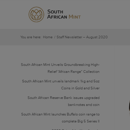
You are here:
Home
/
Staff Newsletter – August 2020
South African Mint Unveils Groundbreaking High-
Relief “African Range” Collection
South African Mint unveils landmark 1kg and 5oz
Coins in Gold and Silver
South African Reserve Bank issues upgraded
banknotes and coin
South African Mint launches Buffalo coin range to
complete Big 5 Series II