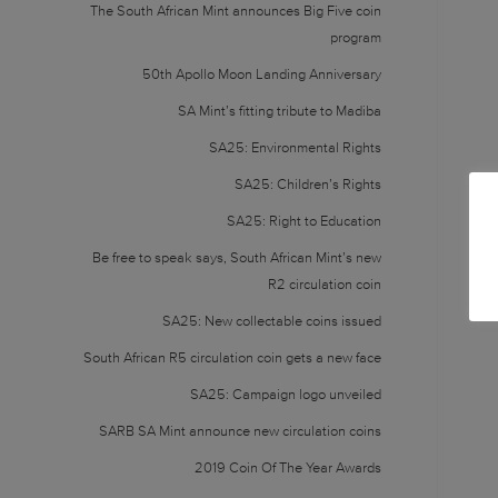
The South African Mint announces Big Five coin
program
50th Apollo Moon Landing Anniversary
SA Mint’s fitting tribute to Madiba
SA25: Environmental Rights
SA25: Children’s Rights
SA25: Right to Education
Be free to speak says, South African Mint’s new
R2 circulation coin
SA25: New collectable coins issued
South African R5 circulation coin gets a new face
SA25: Campaign logo unveiled
SARB SA Mint announce new circulation coins
2019 Coin Of The Year Awards