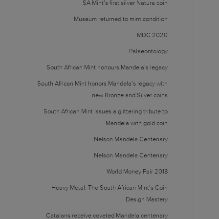
SA Mint’s first silver Natura coin
Museum returned to mint condition
MDC 2020
Palaeontology
South African Mint honours Mandela’s legacy
South African Mint honors Mandela’s legacy with
new Bronze and Silver coins
South African Mint issues a glittering tribute to
Mandela with gold coin
Nelson Mandela Centenary
Nelson Mandela Centenary
World Money Fair 2018
Heavy Metal: The South African Mint’s Coin
Design Mastery
Catalans receive coveted Mandela centenary