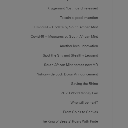
Krugerrand ‘lost hoard’ released
To coin a good invention
Covid-19 – Update by South African Mint
Covid-19 – Measures by South African Mint
Another local innovation
Spot the Shy and Stealthy Leopard
South African Mint names new MD
Nationwide Lock Down Announcement
Saving the Rhino
2020 World Money Fair
Who will be next?
From Coins to Canvas
The King of Beasts’ Roars With Pride