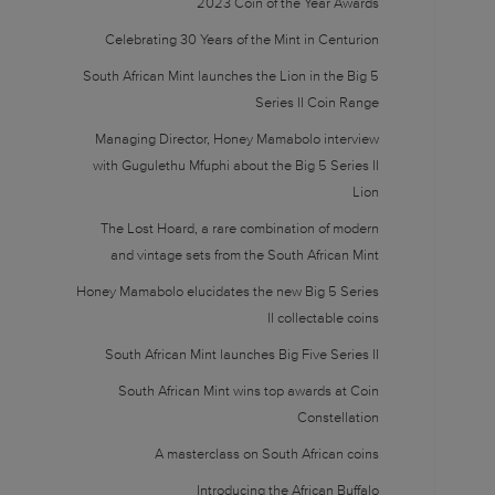
2023 Coin of the Year Awards
Celebrating 30 Years of the Mint in Centurion
South African Mint launches the Lion in the Big 5
Series II Coin Range
Managing Director, Honey Mamabolo interview
with Gugulethu Mfuphi about the Big 5 Series II
Lion
The Lost Hoard, a rare combination of modern
and vintage sets from the South African Mint
Honey Mamabolo elucidates the new Big 5 Series
II collectable coins
South African Mint launches Big Five Series II
South African Mint wins top awards at Coin
Constellation
A masterclass on South African coins
Introducing the African Buffalo