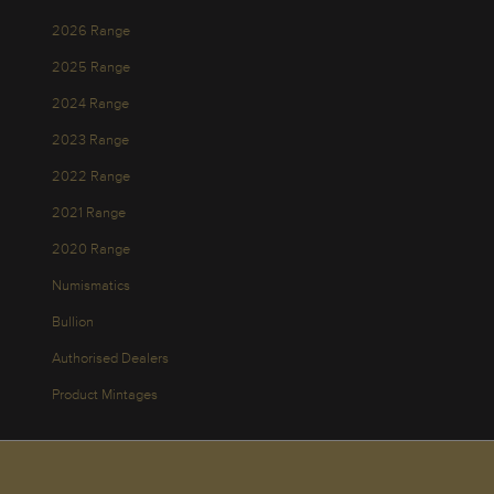
2026 Range
2025 Range
2024 Range
2023 Range
2022 Range
2021 Range
2020 Range
Numismatics
Bullion
Authorised Dealers
Product Mintages