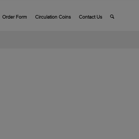
Order Form
Circulation Coins
Contact Us