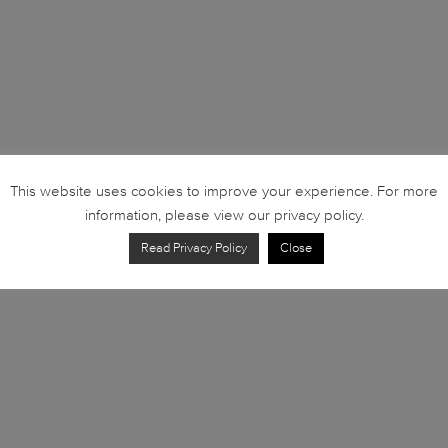
This website uses cookies to improve your experience. For more
information, please view our privacy policy.
Read Privacy Policy
Close