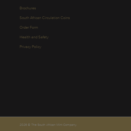
Brochures
South African Circulation Coins
Order Form
Health and Safety
Privacy Policy
2026 © The South African Mint Company.