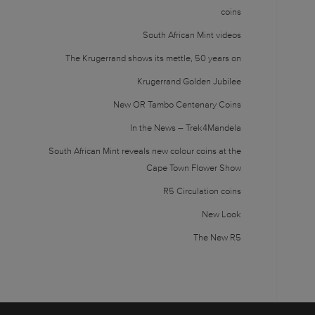
coins
South African Mint videos
The Krugerrand shows its mettle, 50 years on
Krugerrand Golden Jubilee
New OR Tambo Centenary Coins
In the News – Trek4Mandela
South African Mint reveals new colour coins at the
Cape Town Flower Show
R5 Circulation coins
New Look
The New R5