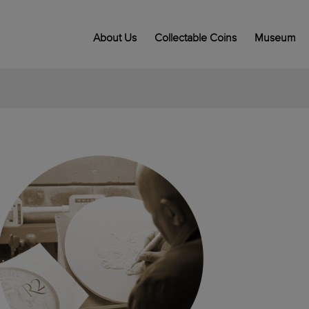
About Us
Collectable Coins
Museum