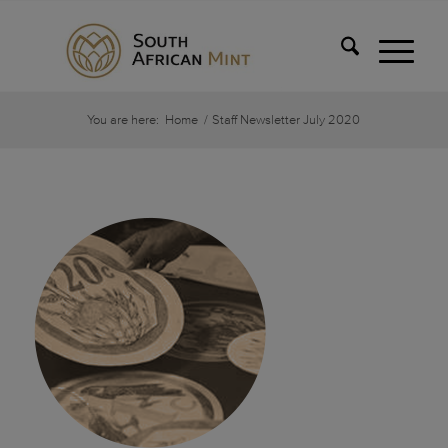
You are here:
Home
/
Staff Newsletter July 2020