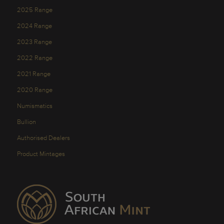
2025 Range
2024 Range
2023 Range
2022 Range
2021 Range
2020 Range
Numismatics
Bullion
Authorised Dealers
Product Mintages