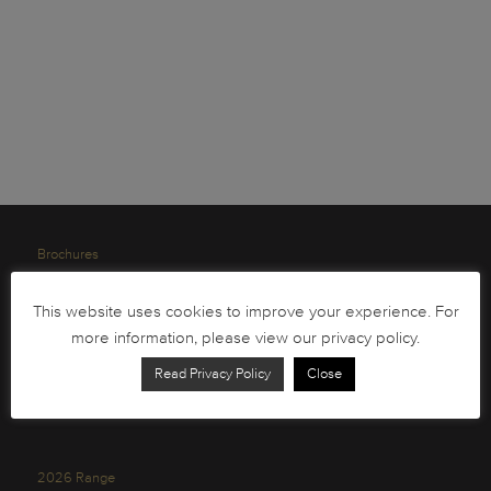
Brochures
South African Circulation Coins
This website uses cookies to improve your experience. For
Order Form
more information, please view our privacy policy.
Health and Safety
Read Privacy Policy
Close
Privacy Policy
2026 Range