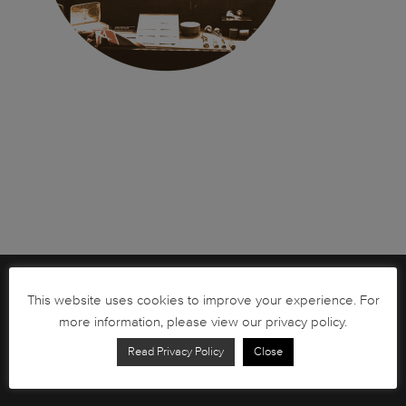
Brochures
This website uses cookies to improve your experience. For
more information, please view our privacy policy.
South African Circulation Coins
Read Privacy Policy
Close
Order Form
Health and Safety