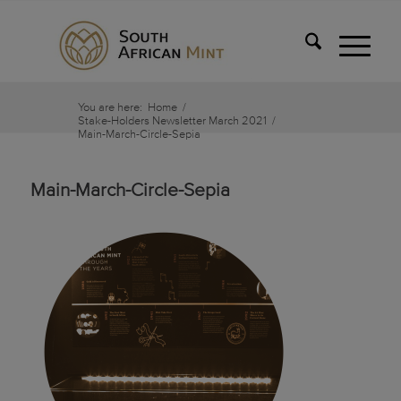
You are here:
Home
/
Stake-Holders Newsletter March 2021
/
Main-March-Circle-Sepia
Main-March-Circle-Sepia