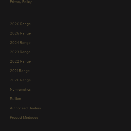
Privacy Policy
2026 Range
2025 Range
2024 Range
2023 Range
2022 Range
2021 Range
2020 Range
Numismatics
Bullion
Authorised Dealers
Product Mintages