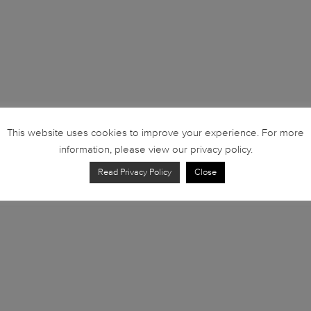
This website uses cookies to improve your experience. For more
information, please view our privacy policy.
Read Privacy Policy
Close