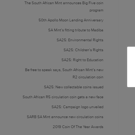
The South African Mint announces Big Five coin
program
50th Apollo Moon Landing Anniversary
SA Mint’s fitting tribute to Madiba
SA25: Environmental Rights
SA25: Children’s Rights
SA25: Right to Education
Be free to speak says, South African Mint’s new
R2 circulation coin
SA25: New collectable coins issued
South African R5 circulation coin gets a new face
SA25: Campaign logo unveiled
SARB SA Mint announce new circulation coins
2019 Coin Of The Year Awards