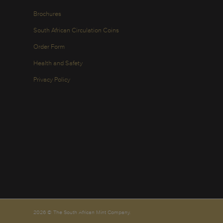
Brochures
South African Circulation Coins
Order Form
Health and Safety
Privacy Policy
2026 © The South African Mint Company.