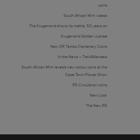
coins
South African Mint videos
The Krugerrand shows its mettle, 50 years on
Krugerrand Golden Jubilee
New OR Tambo Centenary Coins
In the News – Trek4Mandela
South African Mint reveals new colour coins at the
Cape Town Flower Show
R5 Circulation coins
New Look
The New R5