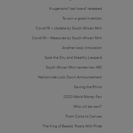
Krugerrand ‘lost hoard’ released
To coin a good invention
Covid-19 – Update by South African Mint
Covid-19 – Measures by South African Mint
Another local innovation
Spot the Shy and Stealthy Leopard
South African Mint names new MD
Nationwide Lock Down Announcement
Saving the Rhino
2020 World Money Fair
Who will be next?
From Coins to Canvas
The King of Beasts’ Roars With Pride