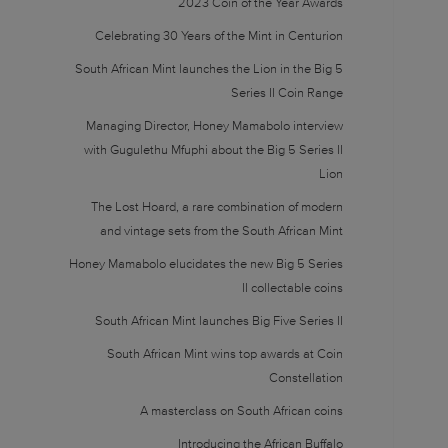
2023 Coin of the Year Awards
Celebrating 30 Years of the Mint in Centurion
South African Mint launches the Lion in the Big 5
Series II Coin Range
Managing Director, Honey Mamabolo interview
with Gugulethu Mfuphi about the Big 5 Series II
Lion
The Lost Hoard, a rare combination of modern
and vintage sets from the South African Mint
Honey Mamabolo elucidates the new Big 5 Series
II collectable coins
South African Mint launches Big Five Series II
South African Mint wins top awards at Coin
Constellation
A masterclass on South African coins
Introducing the African Buffalo