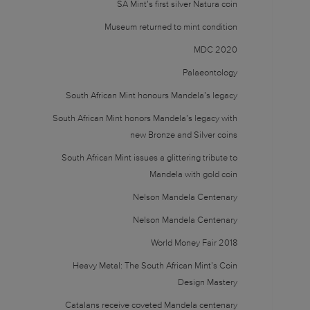
SA Mint’s first silver Natura coin
Museum returned to mint condition
MDC 2020
Palaeontology
South African Mint honours Mandela’s legacy
South African Mint honors Mandela’s legacy with
new Bronze and Silver coins
South African Mint issues a glittering tribute to
Mandela with gold coin
Nelson Mandela Centenary
Nelson Mandela Centenary
World Money Fair 2018
Heavy Metal: The South African Mint’s Coin
Design Mastery
Catalans receive coveted Mandela centenary