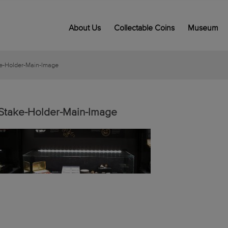
About Us
Collectable Coins
Museum
e-Holder-Main-Image
Stake-Holder-Main-Image