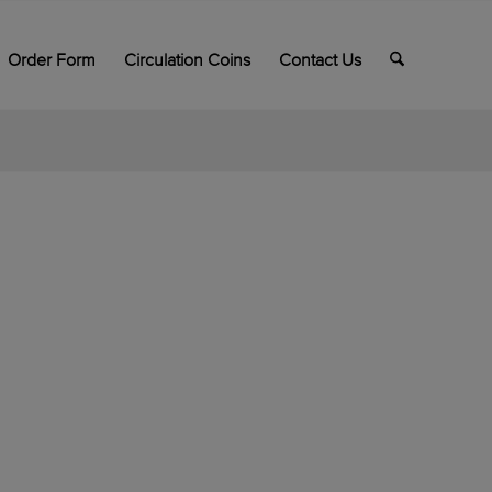
Order Form
Circulation Coins
Contact Us