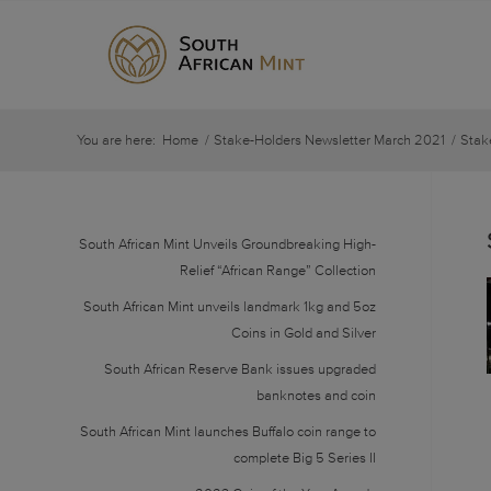
You are here:
Home
/
Stake-Holders Newsletter March 2021
/
Stak
South African Mint Unveils Groundbreaking High-
Relief “African Range” Collection
South African Mint unveils landmark 1kg and 5oz
Coins in Gold and Silver
South African Reserve Bank issues upgraded
banknotes and coin
South African Mint launches Buffalo coin range to
complete Big 5 Series II