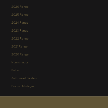
2026 Range
2025 Range
2024 Range
2023 Range
2022 Range
2021 Range
2020 Range
Numismatics
Bullion
Authorised Dealers
Product Mintages