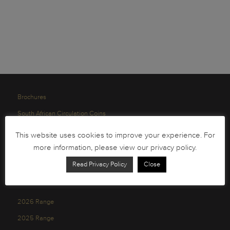
Brochures
South African Circulation Coins
Order Form
This website uses cookies to improve your experience. For
Health and Safety
more information, please view our privacy policy.
Privacy Policy
Read Privacy Policy
Close
2026 Range
2025 Range