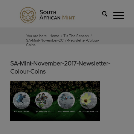
You are here:
Home
/
Tis The Season
/
SA-Mint-November-2017-Newsletter-Colour-
Coins
SA-Mint-November-2017-Newsletter-
Colour-Coins