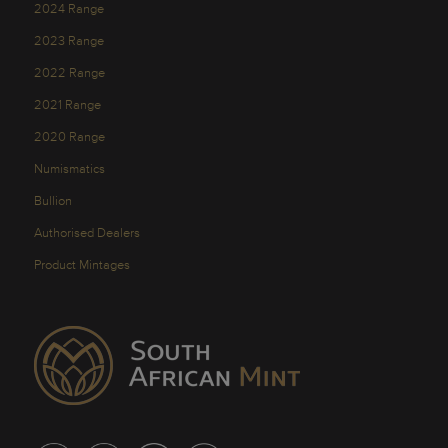
2024 Range
2023 Range
2022 Range
2021 Range
2020 Range
Numismatics
Bullion
Authorised Dealers
Product Mintages