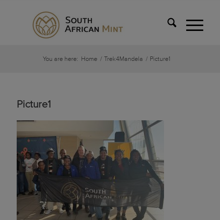
You are here:
Home
/
Trek4Mandela
/
Picture1
Picture1