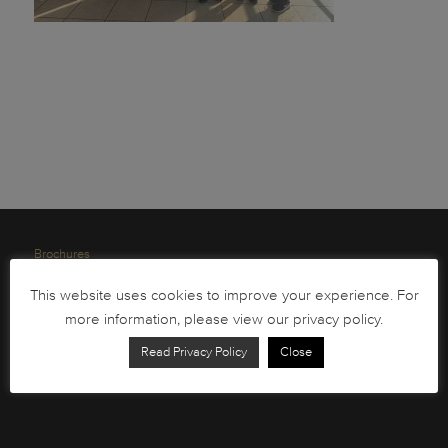
Brochures
South African Circulation Coins
This website uses cookies to improve your experience. For
Order Form
more information, please view our privacy policy.
Health and Safety
Read Privacy Policy
Close
Privacy Policy