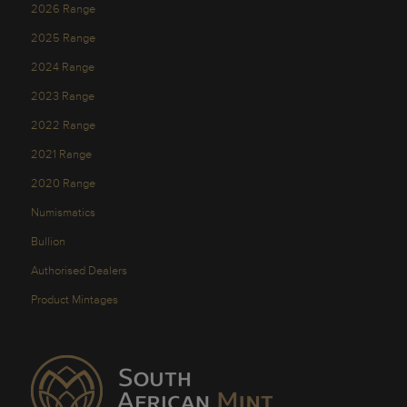
2026 Range
2025 Range
2024 Range
2023 Range
2022 Range
2021 Range
2020 Range
Numismatics
Bullion
Authorised Dealers
Product Mintages