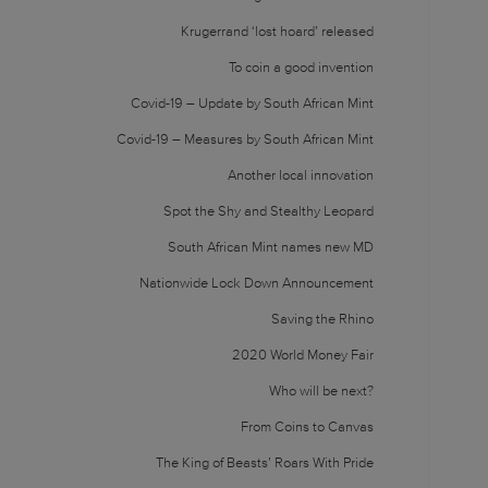
Krugerrand ‘lost hoard’ released
To coin a good invention
Covid-19 – Update by South African Mint
Covid-19 – Measures by South African Mint
Another local innovation
Spot the Shy and Stealthy Leopard
South African Mint names new MD
Nationwide Lock Down Announcement
Saving the Rhino
2020 World Money Fair
Who will be next?
From Coins to Canvas
The King of Beasts’ Roars With Pride