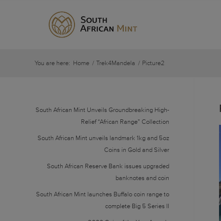
You are here:
Home
/
Trek4Mandela
/
Picture2
South African Mint Unveils Groundbreaking High-
Relief “African Range” Collection
South African Mint unveils landmark 1kg and 5oz
Coins in Gold and Silver
South African Reserve Bank issues upgraded
banknotes and coin
South African Mint launches Buffalo coin range to
complete Big 5 Series II