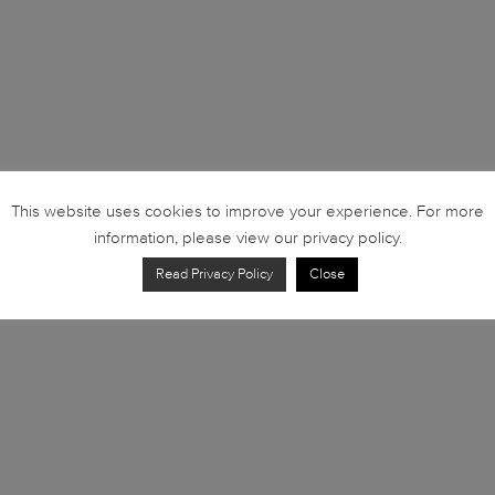
This website uses cookies to improve your experience. For more
information, please view our privacy policy.
Read Privacy Policy
Close