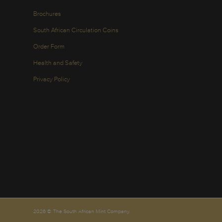
Brochures
South African Circulation Coins
Order Form
Health and Safety
Privacy Policy
2026 © The South African Mint Company.