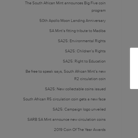
The South African Mint announces Big Five coin
program
50th Apollo Moon Landing Anniversary
SA Mint’s fitting tribute to Madiba
SA25: Environmental Rights
SA25: Children’s Rights
SA25: Right to Education
Be free to speak says, South African Mint’s new
R2 circulation coin
SA25: New collectable coins issued
South African R5 circulation coin gets a new face
SA25: Campaign logo unveiled
SARB SA Mint announce new circulation coins
2019 Coin Of The Year Awards