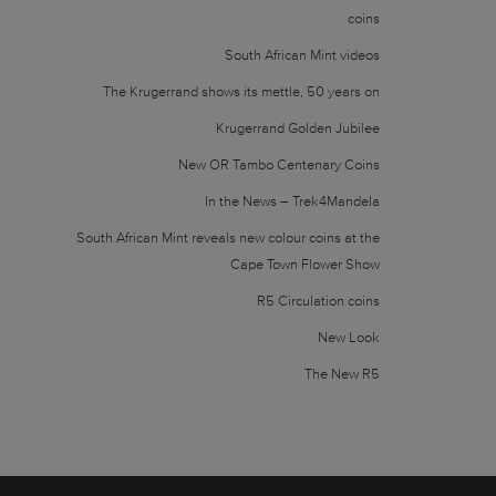
coins
South African Mint videos
The Krugerrand shows its mettle, 50 years on
Krugerrand Golden Jubilee
New OR Tambo Centenary Coins
In the News – Trek4Mandela
South African Mint reveals new colour coins at the
Cape Town Flower Show
R5 Circulation coins
New Look
The New R5