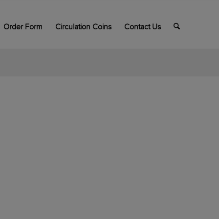
Order Form
Circulation Coins
Contact Us