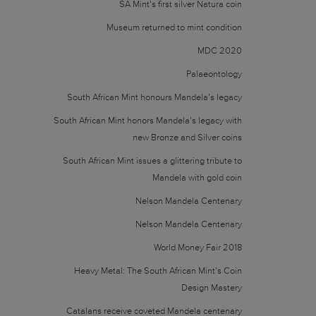
SA Mint’s first silver Natura coin
Museum returned to mint condition
MDC 2020
Palaeontology
South African Mint honours Mandela’s legacy
South African Mint honors Mandela’s legacy with
new Bronze and Silver coins
South African Mint issues a glittering tribute to
Mandela with gold coin
Nelson Mandela Centenary
Nelson Mandela Centenary
World Money Fair 2018
Heavy Metal: The South African Mint’s Coin
Design Mastery
Catalans receive coveted Mandela centenary