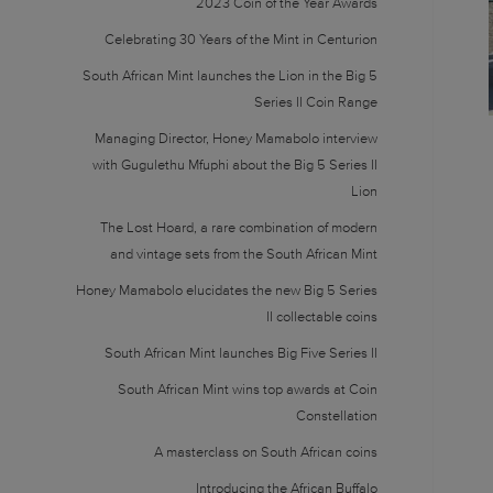
2023 Coin of the Year Awards
Celebrating 30 Years of the Mint in Centurion
South African Mint launches the Lion in the Big 5
Series II Coin Range
Managing Director, Honey Mamabolo interview
with Gugulethu Mfuphi about the Big 5 Series II
Lion
The Lost Hoard, a rare combination of modern
and vintage sets from the South African Mint
Honey Mamabolo elucidates the new Big 5 Series
II collectable coins
South African Mint launches Big Five Series II
South African Mint wins top awards at Coin
Constellation
A masterclass on South African coins
Introducing the African Buffalo