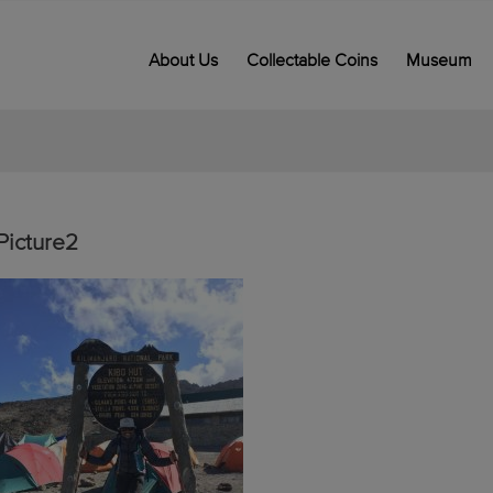
About Us
Collectable Coins
Museum
Picture2