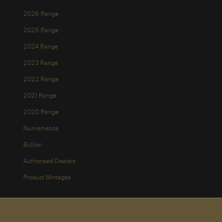
2026 Range
2025 Range
2024 Range
2023 Range
2022 Range
2021 Range
2020 Range
Numismatics
Bullion
Authorised Dealers
Product Mintages