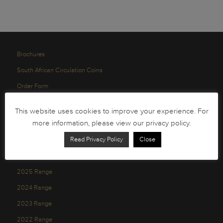
Brochures
South African Circulation Coins
Order Form
Health and Safety
This website uses cookies to improve your experience. For
Privacy Policy
more information, please view our privacy policy.
Read Privacy Policy
Close
2026 Range
2025 Range
2024 Range
2023 Range
2022 Range