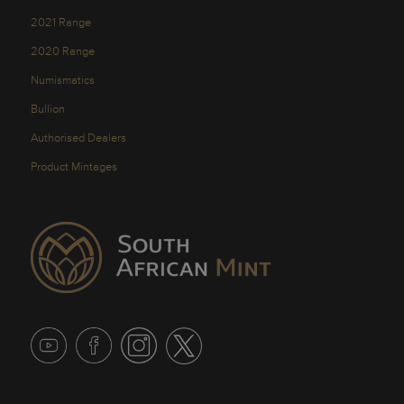
2021 Range
2020 Range
Numismatics
Bullion
Authorised Dealers
Product Mintages