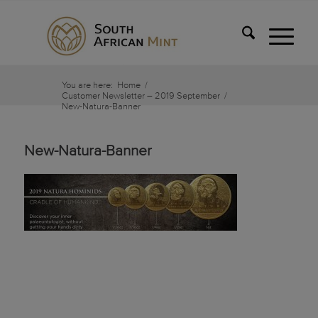
You are here:
Home
/
Customer Newsletter – 2019 September
/
New-Natura-Banner
New-Natura-Banner