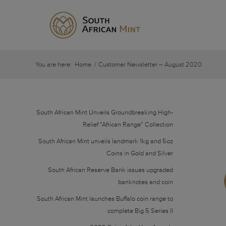
You are here:
Home
/
Customer Newsletter – August 2020
South African Mint Unveils Groundbreaking High-
Relief “African Range” Collection
South African Mint unveils landmark 1kg and 5oz
Coins in Gold and Silver
South African Reserve Bank issues upgraded
banknotes and coin
South African Mint launches Buffalo coin range to
complete Big 5 Series II