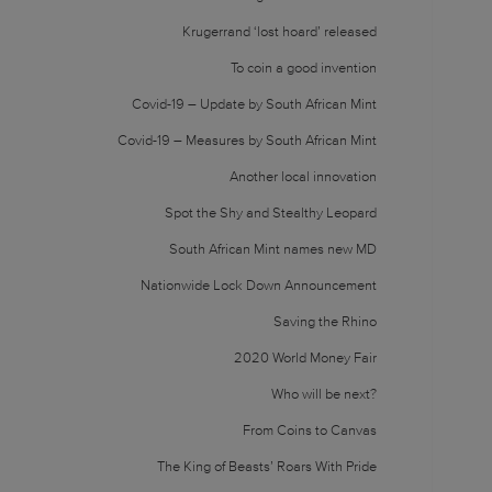
Krugerrand ‘lost hoard’ released
To coin a good invention
Covid-19 – Update by South African Mint
Covid-19 – Measures by South African Mint
Another local innovation
Spot the Shy and Stealthy Leopard
South African Mint names new MD
Nationwide Lock Down Announcement
Saving the Rhino
2020 World Money Fair
Who will be next?
From Coins to Canvas
The King of Beasts’ Roars With Pride