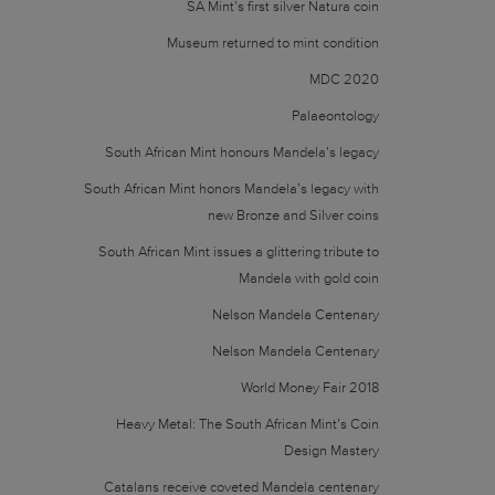
SA Mint’s first silver Natura coin
Museum returned to mint condition
MDC 2020
Palaeontology
South African Mint honours Mandela’s legacy
South African Mint honors Mandela’s legacy with
new Bronze and Silver coins
South African Mint issues a glittering tribute to
Mandela with gold coin
Nelson Mandela Centenary
Nelson Mandela Centenary
World Money Fair 2018
Heavy Metal: The South African Mint’s Coin
Design Mastery
Catalans receive coveted Mandela centenary