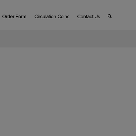
Order Form
Circulation Coins
Contact Us