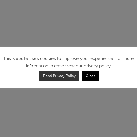
This website uses cookies to improve your experience. For more
information, please view our privacy policy.
Read Privacy Policy
Close