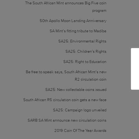
The South African Mint announces Big Five coin
program
50th Apollo Moon Landing Anniversary
SA Mint’s fitting tribute to Madiba
SA25: Environmental Rights
SA25: Children’s Rights
SA25: Right to Education
Be free to speak says, South African Mint’s new
R2 circulation coin
SA25: New collectable coins issued
South African R5 circulation coin gets a new face
SA25: Campaign logo unveiled
SARB SA Mint announce new circulation coins
2019 Coin Of The Year Awards