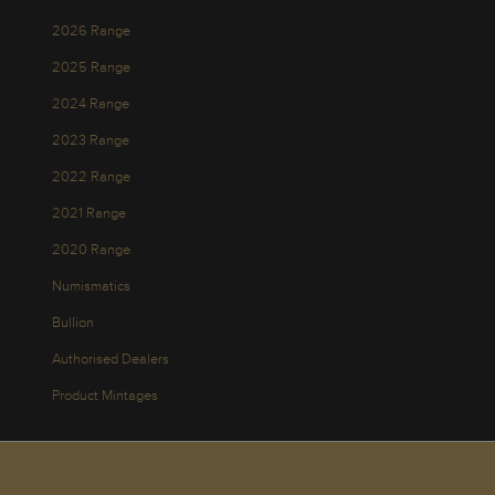
2026 Range
2025 Range
2024 Range
2023 Range
2022 Range
2021 Range
2020 Range
Numismatics
Bullion
Authorised Dealers
Product Mintages