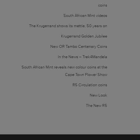
coins
South African Mint videos
The Krugerrand shows its mettle, 50 years on
Krugerrand Golden Jubilee
New OR Tambo Centenary Coins
In the News – Trek4Mandela
South African Mint reveals new colour coins at the
Cape Town Flower Show
R5 Circulation coins
New Look
The New R5