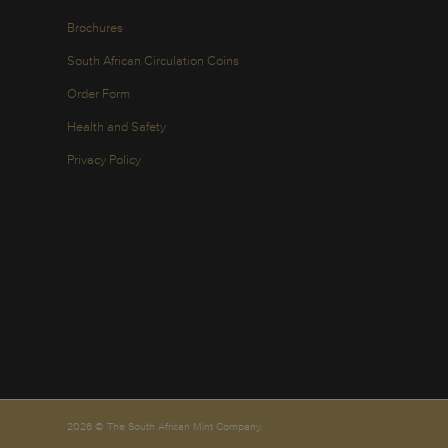
Brochures
South African Circulation Coins
Order Form
Health and Safety
Privacy Policy
2026 © The South African Mint Company.