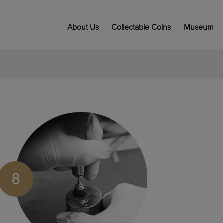
About Us
Collectable Coins
Museum