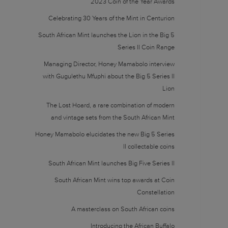
2023 Coin of the Year Awards
Celebrating 30 Years of the Mint in Centurion
South African Mint launches the Lion in the Big 5
Series II Coin Range
Managing Director, Honey Mamabolo interview
with Gugulethu Mfuphi about the Big 5 Series II
Lion
The Lost Hoard, a rare combination of modern
and vintage sets from the South African Mint
Honey Mamabolo elucidates the new Big 5 Series
II collectable coins
South African Mint launches Big Five Series II
South African Mint wins top awards at Coin
Constellation
A masterclass on South African coins
Introducing the African Buffalo